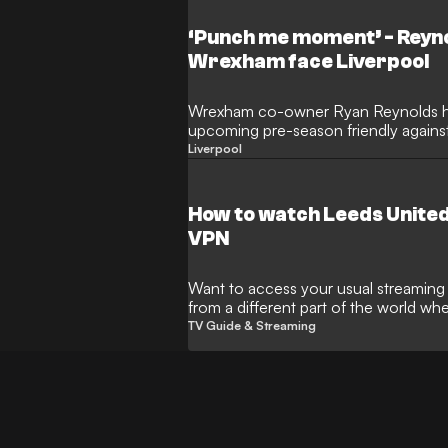
‘Punch me moment’ - Reyno
Wrexham face Liverpool
Wrexham co-owner Ryan Reynolds ha
upcoming pre-season friendly agains
a "punch me moment" as the Welsh si
Liverpool
heights in New York. The Hollywood st
Championship outfit take on the Prem
world's most iconic sporting venues.
How to watch Leeds Unite
VPN
Want to access your usual streaming s
from a different part of the world w
restrictions? This is where a Virtual 
TV Guide & Streaming
handy.