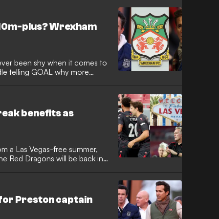
 £10m-plus? Wrexham
ver been shy when it comes to
dle telling GOAL why more
 The Red Dragons continue to
ream, with it possible that
 arrive in deals that are worth
reak benefits as
om a Las Vegas-free summer,
he Red Dragons will be back in
an Reynolds and Rob Mac have
sive trip to Sin City, but
ain locked on the Premier League
or Preston captain