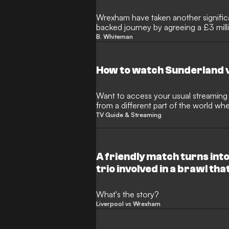
Wrexham have taken another significa
backed journey by agreeing a £3 mill
End captain Ben Whiteman. The midf
B. Whiteman
permission to undergo a medical as P
proven Championship experience to h
Ground.
How to watch Sunderland 
Want to access your usual streaming s
from a different part of the world w
restrictions? This is where a Virtual 
TV Guide & Streaming
handy.
A friendly match turns into
trio involved in a brawl th
What's the story?
Liverpool vs Wrexham