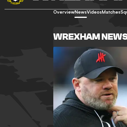
Overview
News
Videos
Matches
Sq
WREXHAM NEW