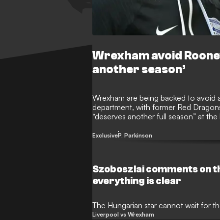
Wrexham avoid Rooney
another season’
Wrexham are being backed to avoid 
department, with former Red Dragons 
“deserves another full season” at t
and Rob Mac calling shots at the Rac
being sought.
Exclusive
P. Parkinson
Szoboszlai comments on t
everything is clear
The Hungarian star cannot wait for t
Liverpool vs Wrexham