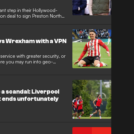
nt step in their Hollywood-
ion deal to sign Preston North
ielder has been granted
hil Parkinson looks to add
is ranks at the Racecourse
vs Wrexham with a VPN
ervice with greater security, or
here you may run into geo-
Private Network (VPN) comes in
 a scandal: Liverpool
at ends unfortunately