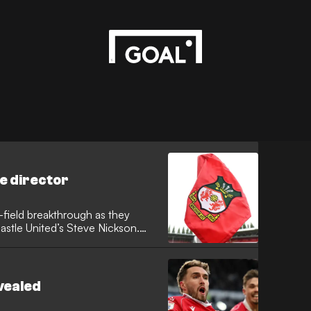
e director
-field breakthrough as they
stle United’s Steve Nickson.
g the recruitment specialist to
ated sporting director role to
t.
vealed