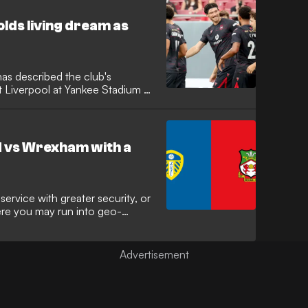
lds living dream as
s described the club's
t Liverpool at Yankee Stadium as
de’s incredible rise reaches new
ar is preparing to watch his
ier League giants in one of the
d vs Wrexham with a
ervice with greater security, or
here you may run into geo-
Private Network (VPN) comes in