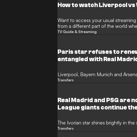
How to watch Liverpool v
Want to access your usual streaming s
from a different part of the world w
restrictions? This is where a Virtual 
TV Guide & Streaming
handy.
Paris star refuses to rene
entangled with Real Madrid
Liverpool, Bayern Munich and Arsenal
Transfers
Real Madrid and PSG are n
League giants continue th
The Ivorian star shines brightly in t
Transfers