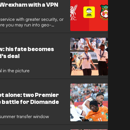
s Wrexham with a VPN
ervice with greater security, or
here you may run into geo-
Private Network (VPN) comes in
w: his fate becomes
's deal
 in the picture
ot alone: two Premier
e battle for Diomande
he summer transfer window