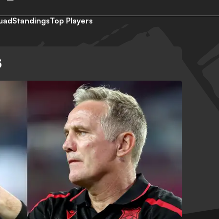
uad
Standings
Top Players
S