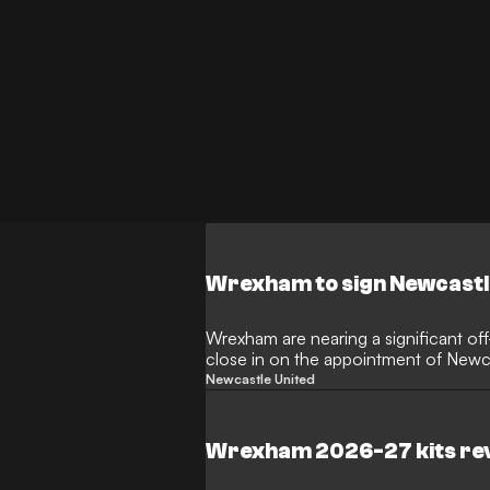
Wrexham to sign Newcastl
Wrexham are nearing a significant off
close in on the appointment of Newca
The Red Dragons are preparing to brin
Newcastle United
the Racecourse Ground in a newly-cre
lead their charge toward the top fligh
Wrexham 2026-27 kits re