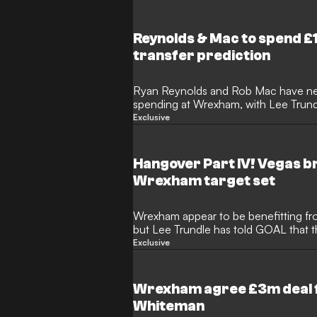
Reynolds & Mac to spend
transfer prediction
Ryan Reynolds and Rob Mac have ne
spending at Wrexham, with Lee Trun
transfer business is to be expected.
Exclusive
chase the Premier League promotion d
more records will be broken as players
more than £10 million ($13m).
Hangover Part IV! Vegas b
Wrexham target set
Wrexham appear to be benefitting fr
but Lee Trundle has told GOAL that t
the promotion hunt next season. Ry
Exclusive
avoided the funding of a fourth succes
collective sights in North Wales rem
and another visit to Nevada.
Wrexham agree £3m deal f
Whiteman