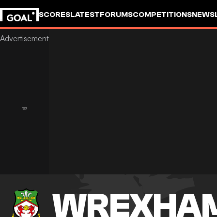
SCORES
LATEST
FORUMS
COMPETITIONS
NEWS
WREXHA