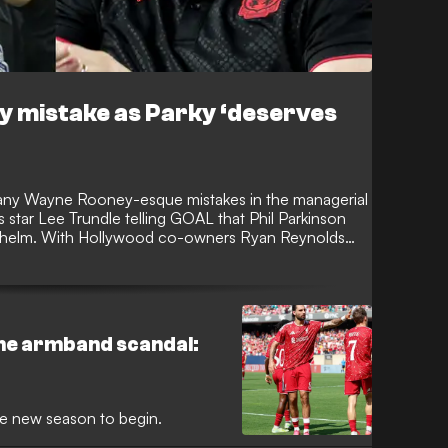
 mistake as Parky ‘deserves
any Wayne Rooney-esque mistakes in the managerial
star Lee Trundle telling GOAL that Phil Parkinson
he helm. With Hollywood co-owners Ryan Reynolds
ecourse, there has been talk of a big-name boss
he armband scandal:
he new season to begin.