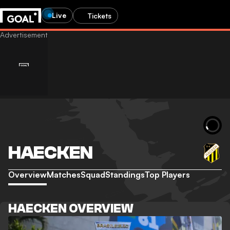
Live
Tickets
HAECKEN
Overview
Matches
Squad
Standings
Top Players
HAECKEN OVERVIEW