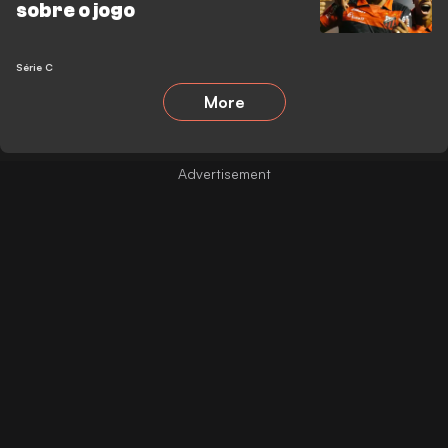
sobre o jogo
Série C
More