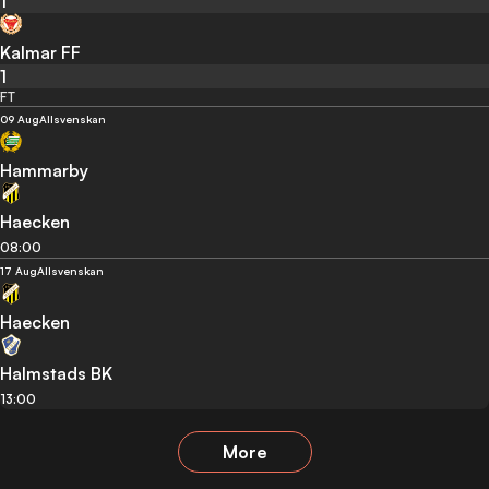
1
Kalmar FF
1
FT
09 Aug
Allsvenskan
Hammarby
Haecken
08:00
17 Aug
Allsvenskan
Haecken
Halmstads BK
13:00
More