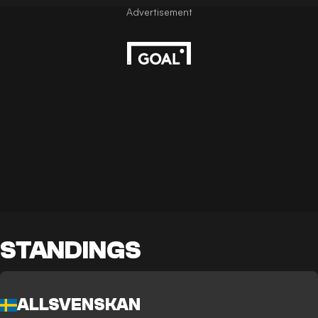
STANDINGS
ALLSVENSKAN