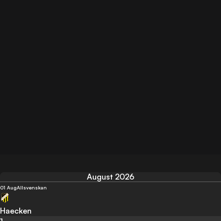
August 2026
01 Aug
Allsvenskan
Haecken