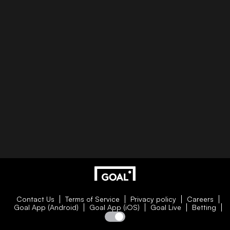
Contact Us
Terms of Service
Privacy policy
Careers
Goal App (Android)
Goal App (iOS)
Goal Live
Betting