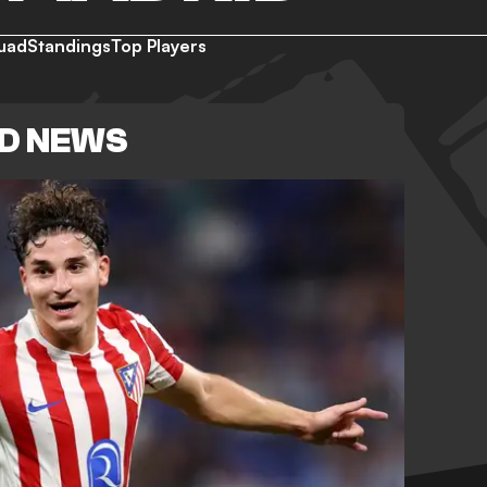
uad
Standings
Top Players
ID NEWS