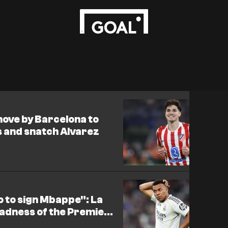
move by Barcelona to
s and snatch Alvarez
o to sign Mbappe": La
madness of the Premier