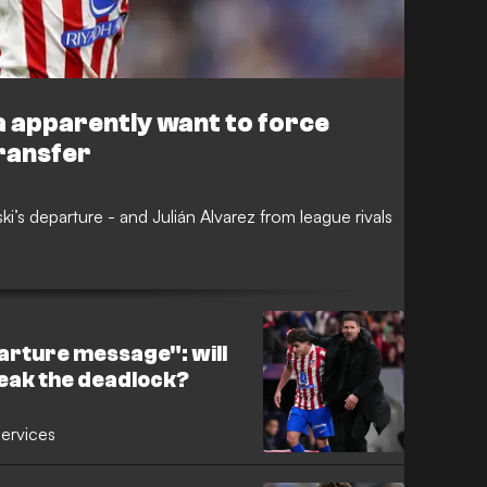
ca apparently want to force
ransfer
i’s departure - and Julián Alvarez from league rivals
arture message": will
eak the deadlock?
services