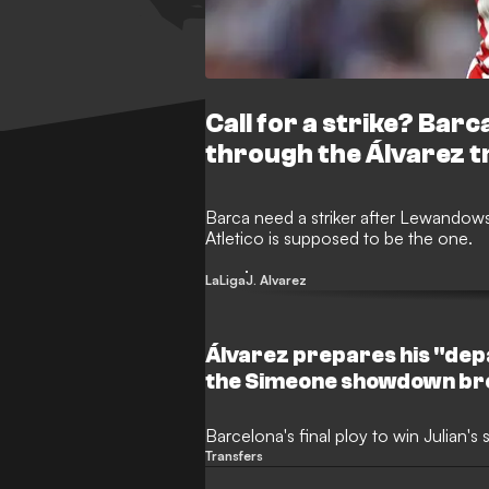
Call for a strike? Bar
through the Álvarez t
Barca need a striker after Lewandowsk
Atletico is supposed to be the one.
LaLiga
J. Alvarez
Álvarez prepares his "dep
the Simeone showdown br
Barcelona's final ploy to win Julian's 
Transfers