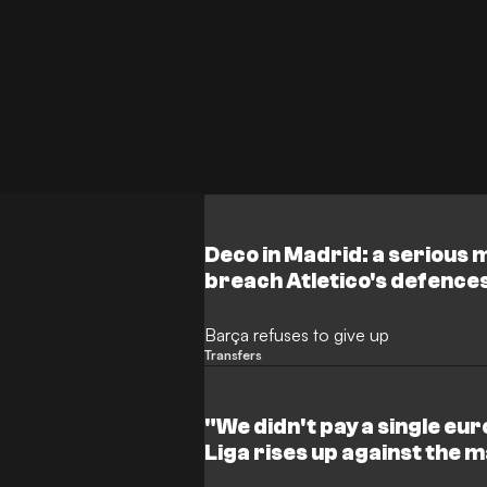
Deco in Madrid: a serious 
breach Atletico's defence
Barça refuses to give up
Transfers
"We didn't pay a single eur
Liga rises up against the 
League