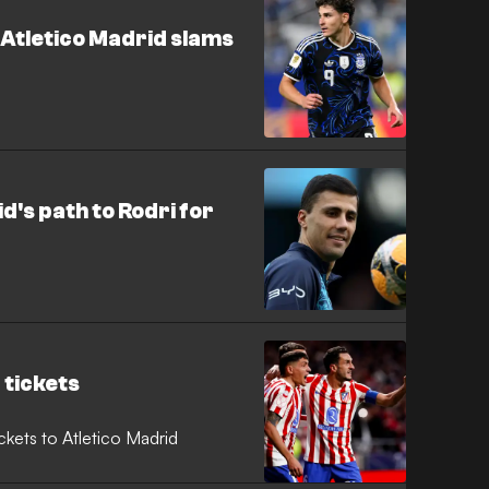
 Atletico Madrid slams
d's path to Rodri for
 tickets
ckets to Atletico Madrid