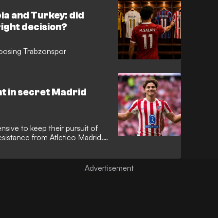
ia and Turkey: did
ight decision?
oosing Trabzonspor
t in secret Madrid
sive to keep their pursuit of
esistance from Atletico Madrid.
travelled to the capital for a
 representative to explore a path