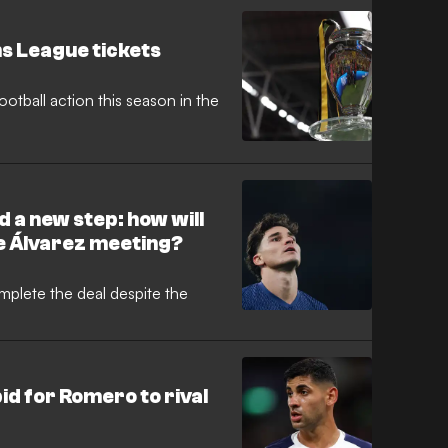
s League tickets
otball action this season in the
d a new step: how will
e Álvarez meeting?
mplete the deal despite the
id for Romero to rival