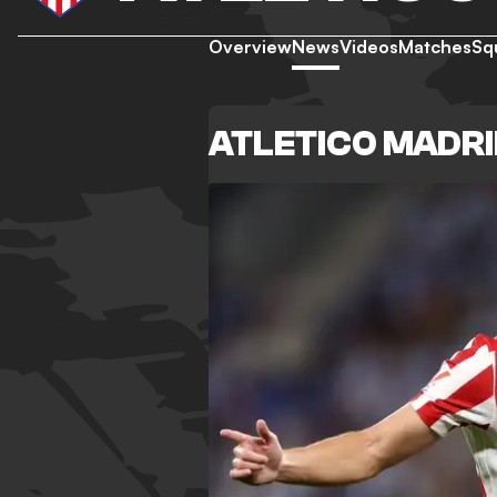
Overview
News
Videos
Matches
Sq
ATLETICO MADR