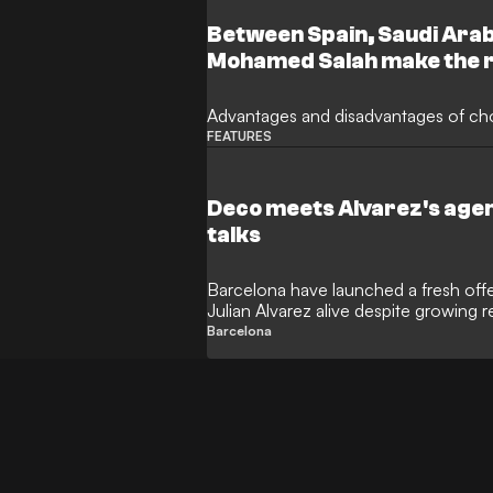
Between Spain, Saudi Arab
Mohamed Salah make the r
Advantages and disadvantages of ch
FEATURES
Deco meets Alvarez's agen
talks
Barcelona have launched a fresh offen
Julian Alvarez alive despite growing r
Sporting director Deco has reportedly 
Barcelona
discreet meeting with the Argentine’s
forward for the high-profile transfer.