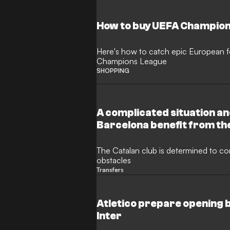
How to buy UEFA Champion
Here's how to catch epic European fo
Champions League
SHOPPING
A complicated situation an
Barcelona benefit from th
The Catalan club is determined to co
obstacles
Transfers
Atletico prepare opening b
Inter