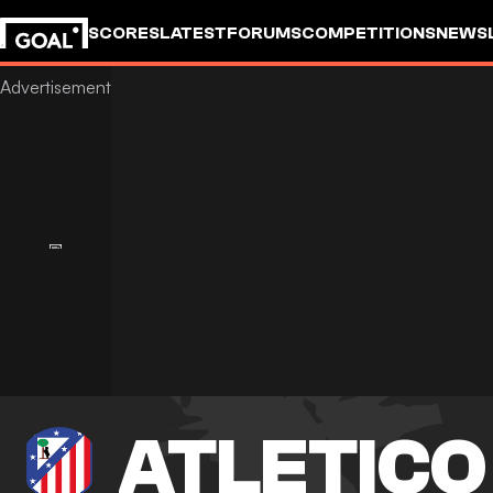
SCORES
LATEST
FORUMS
COMPETITIONS
NEWS
ATLETICO