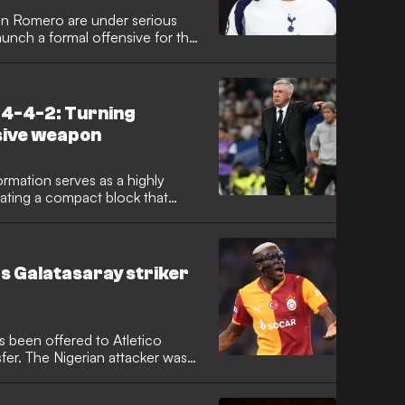
ian Romero are under serious
aunch a formal offensive for the
entine international has
ransfer battle, with the Spanish
h a significant opening offer.
 4-4-2: Turning
sive weapon
ormation serves as a highly
ating a compact block that
 how elite teams like Carlo
tico Madrid use this structure to
he touchline as an extra
 control where opponents
as Galatasaray striker
nch counter-attacks.
s been offered to Atletico
sfer. The Nigerian attacker was
ork under Diego Simeone, but
ortunity.