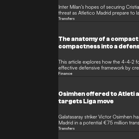
Inter Milan’s hopes of securing Crist
threat as Atletico Madrid prepare to l
Tottenham Hotspur defender. The Arg
Transfers
become the subject of a high-stakes t
giants ready to test Spurs' resolve wit
The anatomy of a compact
compactness into a defen
This article explores how the 4-4-2 f
effective defensive framework by cre
restricts central spaces. It highlights
Finance
Ancelotti's Real Madrid and peak Atle
force opponents out wide. By using t
defender, the 4-4-2 allows teams to
Osimhen offered to Atleti 
progress, regain possession, and lau
targets Liga move
Galatasaray striker Victor Osimhen ha
Madrid in a potential €75 million tran
even willing to take a wage cut to w
Transfers
the Spanish side turned down the opp