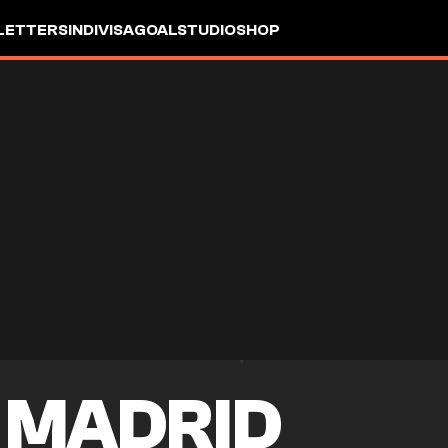
LETTERS
INDIVISA
GOALSTUDIO
SHOP
 MADRID