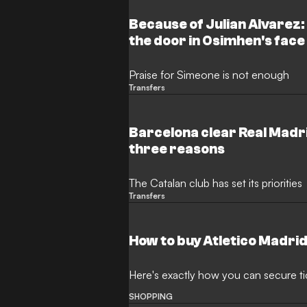
Because of Julian Alvarez:
the door in Osimhen's face
Praise for Simeone is not enough
Transfers
Barcelona clear Real Madri
three reasons
The Catalan club has set its priorities
Transfers
How to buy Atletico Madrid
Here's exactly how you can secure ti
SHOPPING