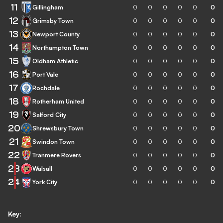
11
Gillingham
0
0
0
0
0
0
12
Grimsby Town
0
0
0
0
0
0
13
Newport County
0
0
0
0
0
0
14
Northampton Town
0
0
0
0
0
0
15
Oldham Athletic
0
0
0
0
0
0
16
Port Vale
0
0
0
0
0
0
17
Rochdale
0
0
0
0
0
0
18
Rotherham United
0
0
0
0
0
0
19
Salford City
0
0
0
0
0
0
20
Shrewsbury Town
0
0
0
0
0
0
21
Swindon Town
0
0
0
0
0
0
22
Tranmere Rovers
0
0
0
0
0
0
23
Walsall
0
0
0
0
0
0
24
York City
0
0
0
0
0
0
Key: