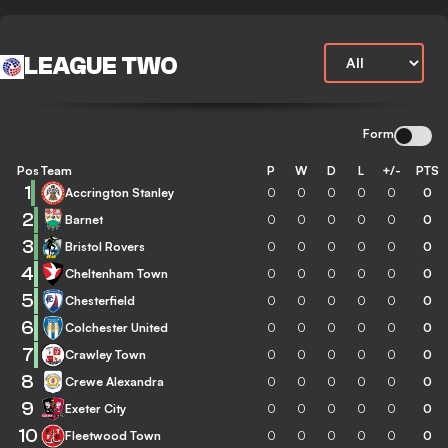
LEAGUE TWO
Form
Pos
Team
P
W
D
L
+/-
PTS
1
Accrington Stanley
0
0
0
0
0
0
2
Barnet
0
0
0
0
0
0
3
Bristol Rovers
0
0
0
0
0
0
4
Cheltenham Town
0
0
0
0
0
0
5
Chesterfield
0
0
0
0
0
0
6
Colchester United
0
0
0
0
0
0
7
Crawley Town
0
0
0
0
0
0
8
Crewe Alexandra
0
0
0
0
0
0
9
Exeter City
0
0
0
0
0
0
10
Fleetwood Town
0
0
0
0
0
0