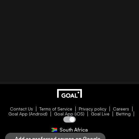
Contact Us
Terms of Service
Privacy policy
Careers
Goal App (Android)
Goal App (iOS)
Goal Live
Betting
South Africa
Add as preferred source on Google