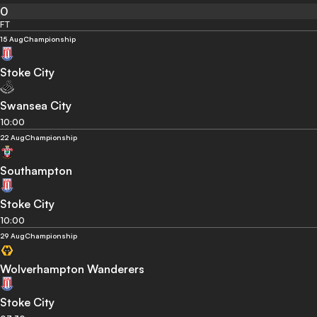
0
FT
15 Aug
Championship
Stoke City
Swansea City
10:00
22 Aug
Championship
Southampton
Stoke City
10:00
29 Aug
Championship
Wolverhampton Wanderers
Stoke City