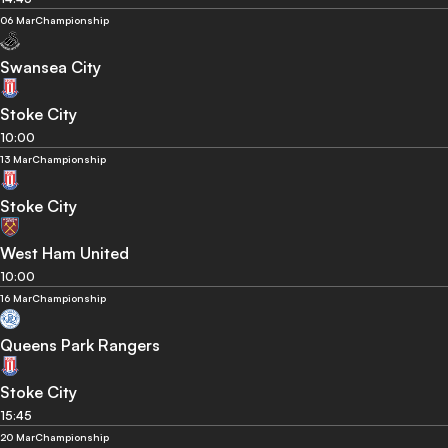
06 Mar
Championship
Swansea City
Stoke City
10:00
13 Mar
Championship
Stoke City
West Ham United
10:00
16 Mar
Championship
Queens Park Rangers
Stoke City
15:45
20 Mar
Championship