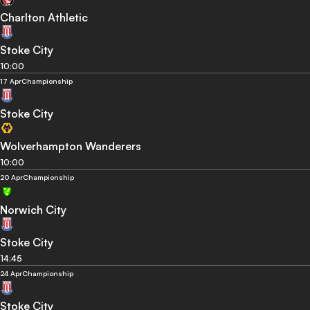
Charlton Athletic
Stoke City
10:00
17 Apr
Championship
Stoke City
Wolverhampton Wanderers
10:00
20 Apr
Championship
Norwich City
Stoke City
14:45
24 Apr
Championship
Stoke City