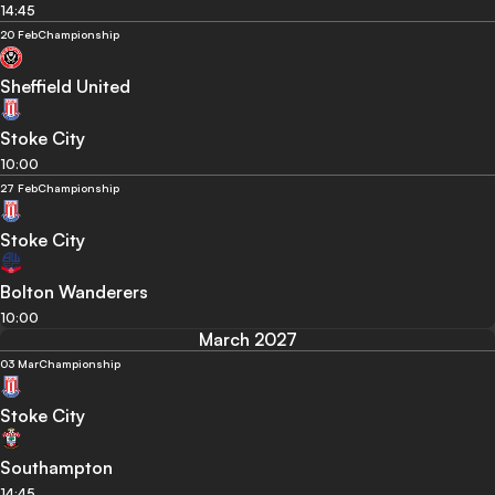
14:45
20 Feb
Championship
Sheffield United
Stoke City
10:00
27 Feb
Championship
Stoke City
Bolton Wanderers
10:00
March 2027
03 Mar
Championship
Stoke City
Southampton
14:45