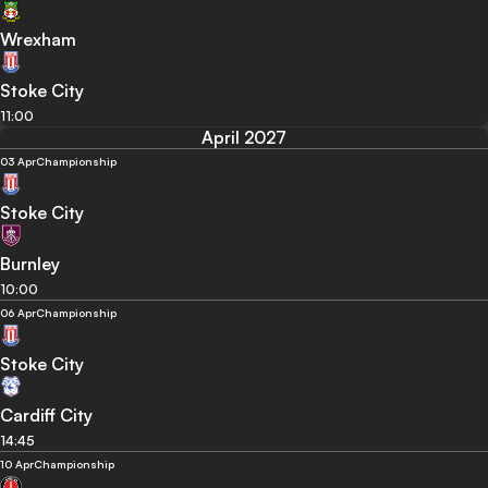
Wrexham
Stoke City
11:00
April 2027
03 Apr
Championship
Stoke City
Burnley
10:00
06 Apr
Championship
Stoke City
Cardiff City
14:45
10 Apr
Championship