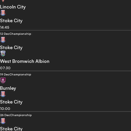
Lincoln City
Stoke City
14:45
12 Dec
Championship
Stoke City
West Bromwich Albion
07:30
19 Dec
Championship
Burnley
Stoke City
10:00
26 Dec
Championship
Stoke City