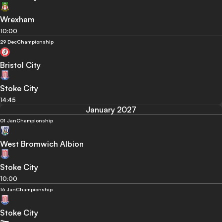
Wrexham
10:00
29 Dec
Championship
Bristol City
Stoke City
14:45
January 2027
01 Jan
Championship
West Bromwich Albion
Stoke City
10:00
16 Jan
Championship
Stoke City