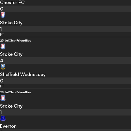
Chester FC
0
Stoke City
1
FT
25 Jul
Club Friendlies
Stoke City
4
Sheffield Wednesday
0
FT
28 Jul
Club Friendlies
Stoke City
1
Everton