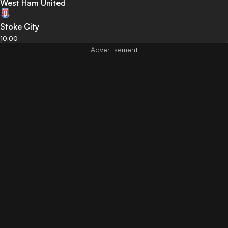
West Ham United
Stoke City
10:00