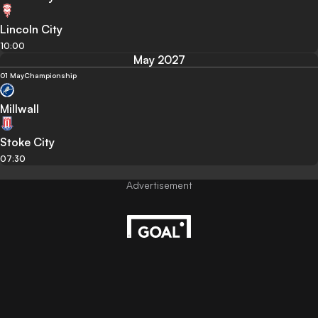
Lincoln City
10:00
May 2027
01 May
Championship
Millwall
Stoke City
07:30