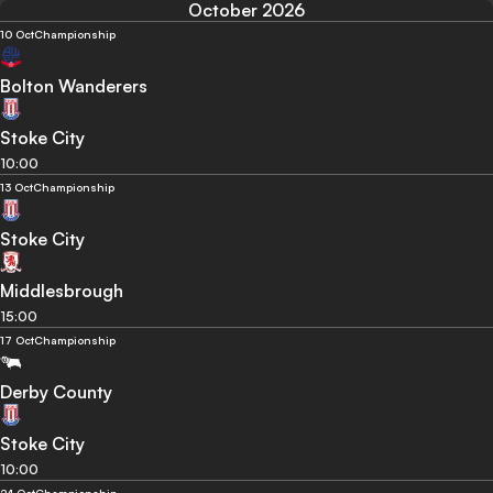
October 2026
10 Oct
Championship
Bolton Wanderers
Stoke City
10:00
13 Oct
Championship
Stoke City
Middlesbrough
15:00
17 Oct
Championship
Derby County
Stoke City
10:00