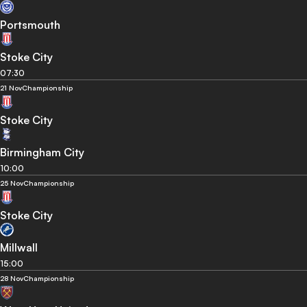
Portsmouth
Stoke City
07:30
21 Nov
Championship
Stoke City
Birmingham City
10:00
25 Nov
Championship
Stoke City
Millwall
15:00
28 Nov
Championship