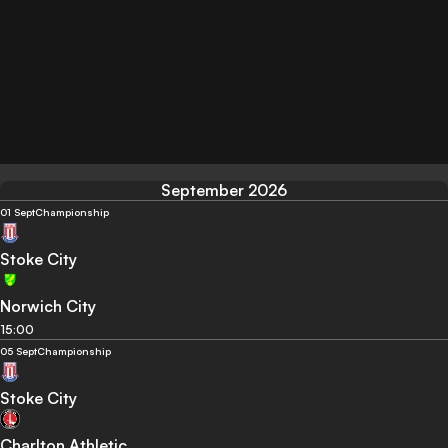
September 2026
01 Sept
Championship
Stoke City
Norwich City
15:00
05 Sept
Championship
Stoke City
Charlton Athletic