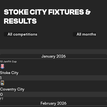
STOKE CITY FIXTURES &
RESULTS
All competitions
All months
January 2026
10 Jan
FA Cup
Stoke City
1
Coventry City
0
FT
February 2026