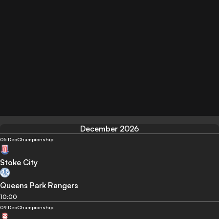
December 2026
05 Dec
Championship
Stoke City
Queens Park Rangers
10:00
09 Dec
Championship