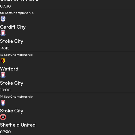
07:30
08 Sept
Championship
Cardiff City
Stoke City
14:45
12 Sept
Championship
Watford
Stoke City
10:00
19 Sept
Championship
Stoke City
Sheffield United
07:30