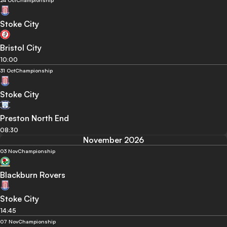
24 Oct
Championship
Stoke City
Bristol City
10:00
31 Oct
Championship
Stoke City
Preston North End
08:30
November 2026
03 Nov
Championship
Blackburn Rovers
Stoke City
14:45
07 Nov
Championship