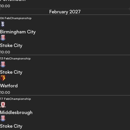
10:00
February 2027
06 Feb
Championship
Birmingham City
Stoke City
10:00
13 Feb
Championship
Stoke City
Watford
10:00
17 Feb
Championship
Middlesbrough
Stoke City