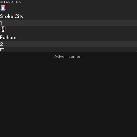
15 Feb
FA Cup
Stoke City
1
Fulham
2
FT