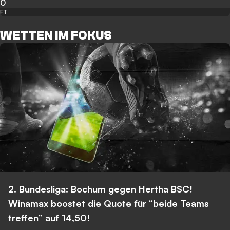
0
FT
WETTEN IM FOKUS
2. Bundesliga: Bochum gegen Hertha BSC!
Winamax boostet die Quote für “beide Teams
treffen” auf 14,50!