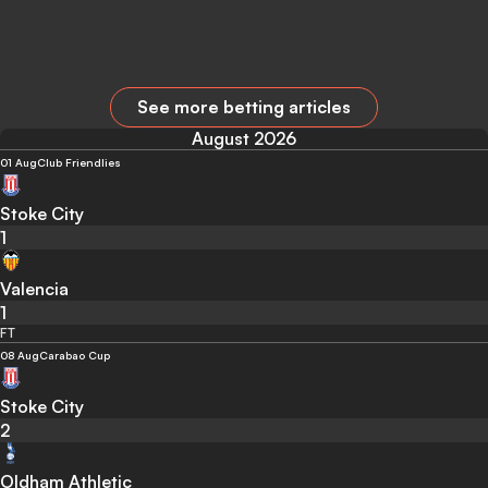
See more betting articles
August 2026
01 Aug
Club Friendlies
Stoke City
1
Valencia
1
FT
08 Aug
Carabao Cup
Stoke City
2
Oldham Athletic