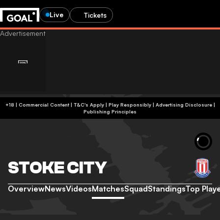
Live
Tickets
+18 | Commercial Content | T&C's Apply | Play Responsibly
|
Advertising Disclosure
|
Publishing Principles
STOKE CITY
Overview
News
Videos
Matches
Squad
Standings
Top Play