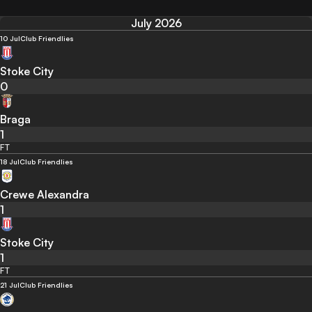
July 2026
10 Jul
Club Friendlies
Stoke City
0
Braga
1
FT
18 Jul
Club Friendlies
Crewe Alexandra
1
Stoke City
1
FT
21 Jul
Club Friendlies