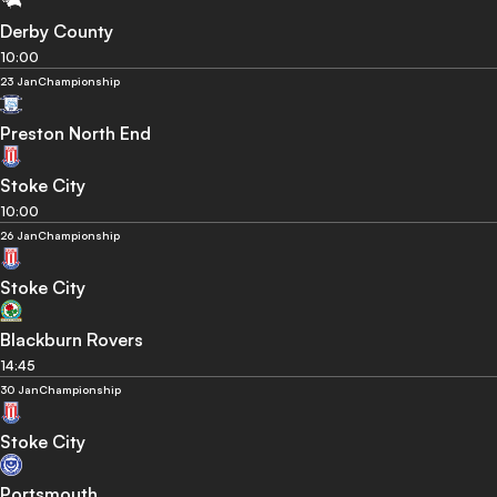
Derby County
10:00
23 Jan
Championship
Preston North End
Stoke City
10:00
26 Jan
Championship
Stoke City
Blackburn Rovers
14:45
30 Jan
Championship
Stoke City
Portsmouth