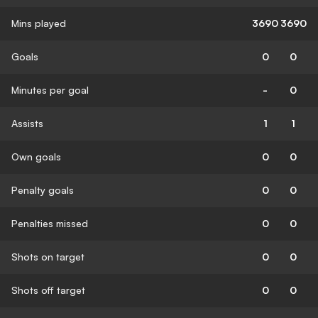
Mins played
3690
3690
Goals
0
0
Minutes per goal
-
0
Assists
1
1
Own goals
0
0
Penalty goals
0
0
Penalties missed
0
0
Shots on target
0
0
Shots off target
0
0