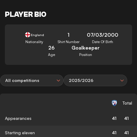
PLAYER BIO
1
07/03/2000
England
Nationality
Shirt Number
Date Of Birth
26
Goalkeeper
Age
Position
All competitions
2025/2026
Total
Appearances
41
41
Starting eleven
41
41