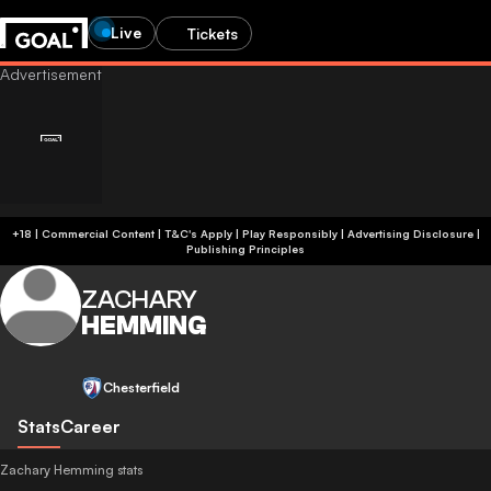
Live
Tickets
+18 | Commercial Content | T&C's Apply | Play Responsibly
|
Advertising Disclosure
|
Publishing Principles
ZACHARY
HEMMING
Chesterfield
Stats
Career
Zachary Hemming stats