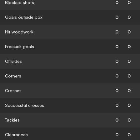
Blocked shots
0
0
Goals outside box
0
0
Hit woodwork
0
0
Freekick goals
0
0
Offsides
0
0
Corners
0
0
Crosses
0
0
Successful crosses
0
0
Tackles
0
0
Clearances
0
0