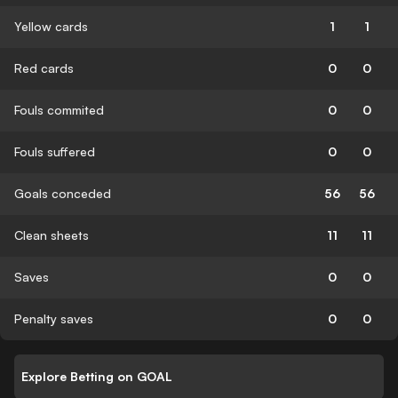
Yellow cards
1
1
Red cards
0
0
Fouls commited
0
0
Fouls suffered
0
0
Goals conceded
56
56
Clean sheets
11
11
Saves
0
0
Penalty saves
0
0
Explore Betting on GOAL