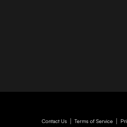
Contact Us
Terms of Service
Pr