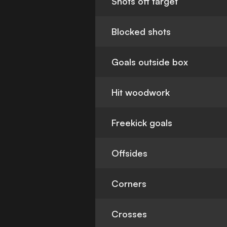
Shots off target
Blocked shots
Goals outside box
Hit woodwork
Freekick goals
Offsides
Corners
Crosses