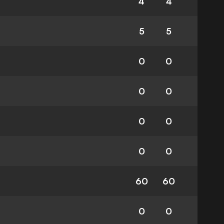
4
4
5
5
0
0
0
0
0
0
0
0
60
60
0
0