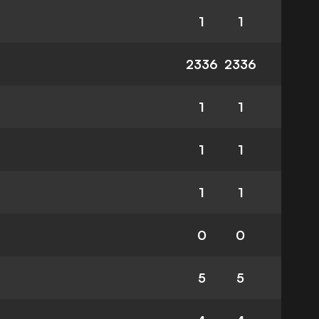
1
1
2336
2336
1
1
1
1
1
1
0
0
5
5