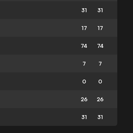
31
31
17
17
74
74
7
7
0
0
26
26
31
31