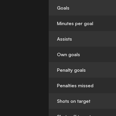
Goals
Minutes per goal
Assists
Own goals
Penalty goals
Penalties missed
Shots on target