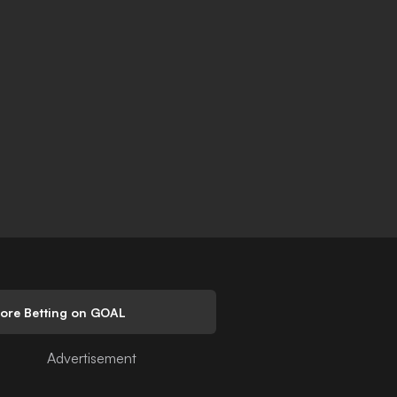
lore Betting on GOAL