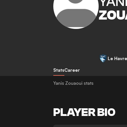
YAN
ZOU
Le Havr
Stats
Career
Yanis Zouaoui stats
PLAYER BIO