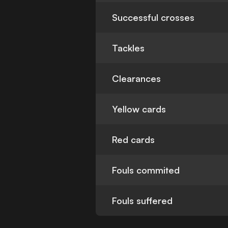
Successful crosses
Tackles
Clearances
Yellow cards
Red cards
Fouls commited
Fouls suffered