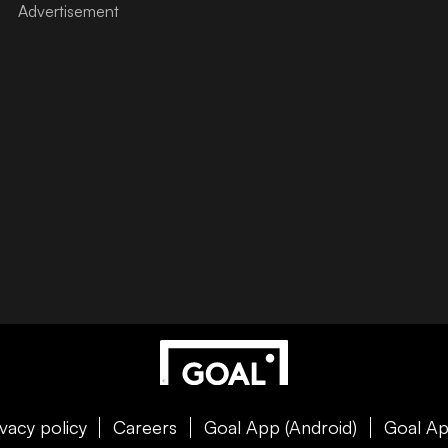
ivacy policy
Careers
Goal App (Android)
Goal Ap