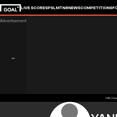
LIVE SCORES
PSL
MTN8
NEWS
COMPETITIONS
F