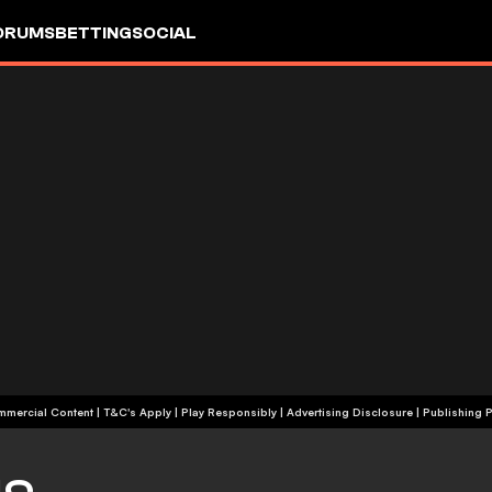
ORUMS
BETTING
SOCIAL
+18 | Commercial Content | T&C's Apply | Play Responsibly
|
Advertising Disclosure
|
Publishing P