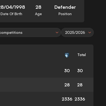
28/04/1998
28
Defender
Date Of Birth
Age
Position
 competitions
2025/2026
Total
30
30
28
28
2336
2336