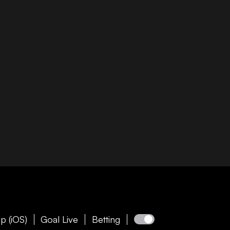
p (iOS)
Goal Live
Betting