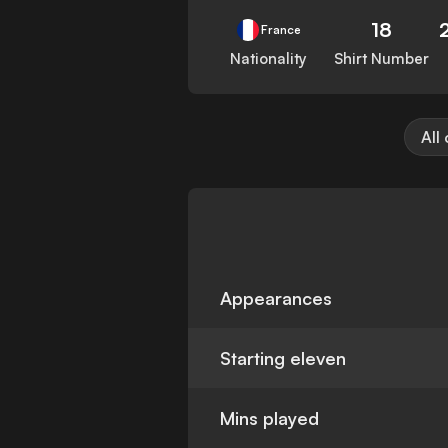
18
France
Nationality
Shirt Number
All
Appearances
Starting eleven
Mins played