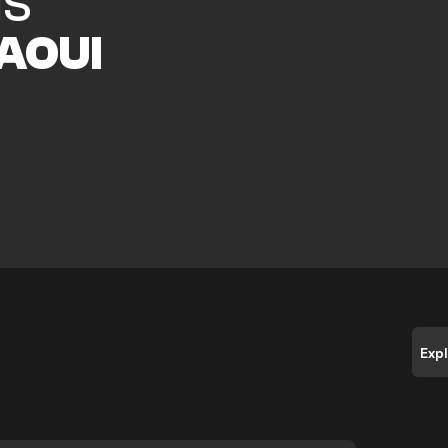
IS
AOUI
e
Exp