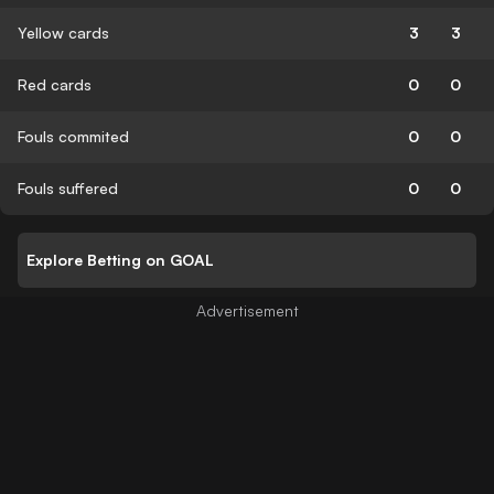
Yellow cards
3
3
Red cards
0
0
Fouls commited
0
0
Fouls suffered
0
0
Explore Betting on GOAL