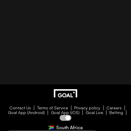
Contact Us
Terms of Service
Privacy policy
Careers
Goal App (Android)
Goal App (iOS)
Goal Live
Betting
South Africa