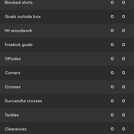
Blocked shots
0
0
Goals outside box
0
0
Hit woodwork
0
0
Freekick goals
0
0
Offsides
0
0
Corners
0
0
Crosses
0
0
Successful crosses
0
0
Tackles
0
0
Clearances
0
0