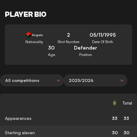
PLAYER BIO
2
05/11/1995
Angola
Nationality
Shirt Number
Date Of Birth
30
Defender
Age
Position
All competitions
2025/2026
Total
Appearances
33
33
Starting eleven
30
30