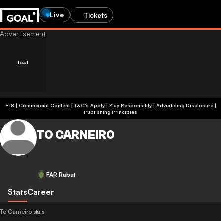
Live
Tickets
+18 | Commercial Content | T&C's Apply | Play Responsibly
|
Advertising Disclosure
|
Publishing Principles
TO CARNEIRO
FAR Rabat
Stats
Career
To Carneiro stats