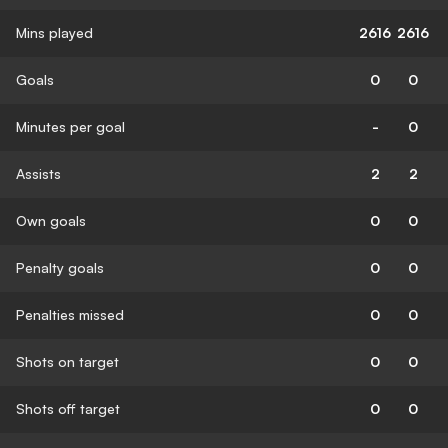
Mins played
2616
2616
Goals
0
0
Minutes per goal
-
0
Assists
2
2
Own goals
0
0
Penalty goals
0
0
Penalties missed
0
0
Shots on target
0
0
Shots off target
0
0