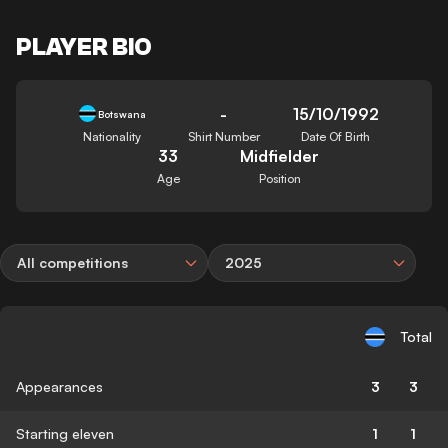
PLAYER BIO
-
15/10/1992
Botswana
Nationality
Shirt Number
Date Of Birth
33
Midfielder
Age
Position
All competitions
2025
Total
Appearances
3
3
Starting eleven
1
1