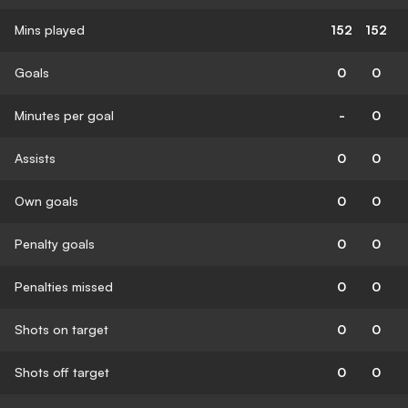
Mins played
152
152
Goals
0
0
Minutes per goal
-
0
Assists
0
0
Own goals
0
0
Penalty goals
0
0
Penalties missed
0
0
Shots on target
0
0
Shots off target
0
0