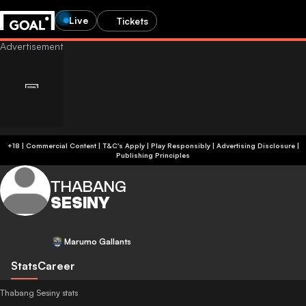
Live
Tickets
+18 | Commercial Content | T&C's Apply | Play Responsibly
|
Advertising Disclosure
|
Publishing Principles
THABANG
SESINY
Marumo Gallants
Stats
Career
Thabang Sesiny stats