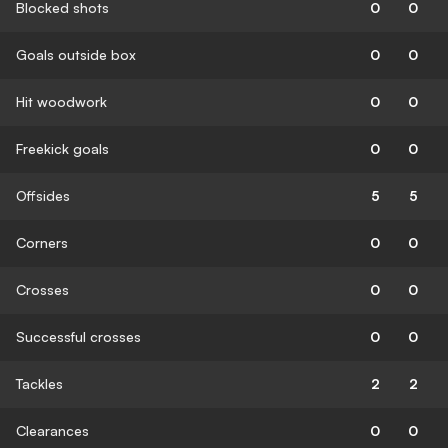
Blocked shots
0
0
Goals outside box
0
0
Hit woodwork
0
0
Freekick goals
0
0
Offsides
5
5
Corners
0
0
Crosses
0
0
Successful crosses
0
0
Tackles
2
2
Clearances
0
0