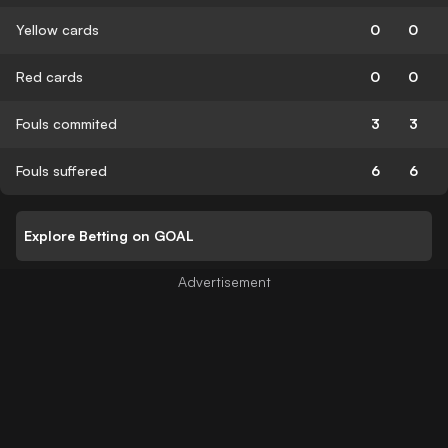
Yellow cards
0
0
Red cards
0
0
Fouls commited
3
3
Fouls suffered
6
6
Explore Betting on GOAL