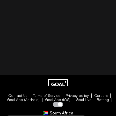
Contact Us
Terms of Service
Privacy policy
Careers
Goal App (Android)
Goal App (iOS)
Goal Live
Betting
South Africa