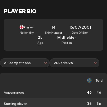
PLAYER BIO
14
15/07/2001
England
Nationality
Shirt Number
Date Of Birth
25
Midfielder
Age
Position
All competitions
2025/2026
Total
Appearances
46
46
Starting eleven
36
36