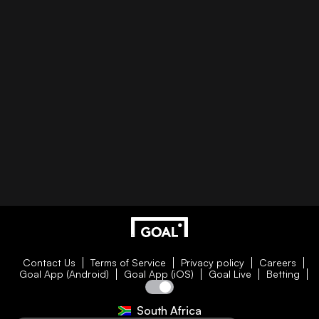
Contact Us
Terms of Service
Privacy policy
Careers
Goal App (Android)
Goal App (iOS)
Goal Live
Betting
South Africa