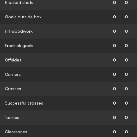
Blocked shots
0
0
Goals outside box
0
0
Hit woodwork
0
0
Freekick goals
0
0
Offsides
0
0
Corners
0
0
Crosses
0
0
Successful crosses
0
0
Tackles
0
0
Clearances
0
0