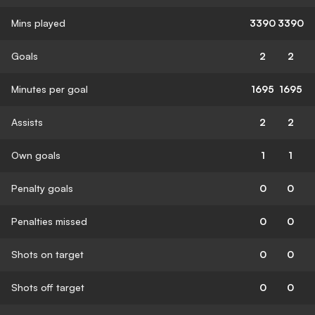
Mins played
3390
3390
Goals
2
2
Minutes per goal
1695
1695
Assists
2
2
Own goals
1
1
Penalty goals
0
0
Penalties missed
0
0
Shots on target
0
0
Shots off target
0
0