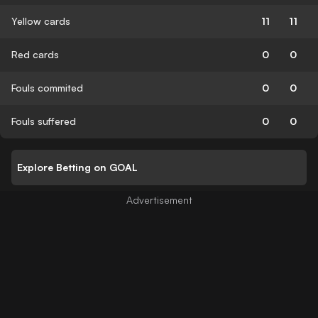
Yellow cards
11
11
Red cards
0
0
Fouls commited
0
0
Fouls suffered
0
0
Explore Betting on GOAL