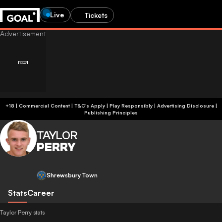
Live
Tickets
+18 | Commercial Content | T&C's Apply | Play Responsibly
|
Advertising Disclosure
|
Publishing Principles
TAYLOR
PERRY
Shrewsbury Town
Stats
Career
Taylor Perry stats