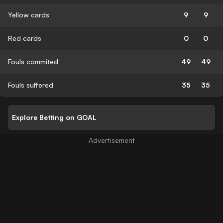
Yellow cards
9
9
Red cards
0
0
Fouls commited
49
49
Fouls suffered
35
35
Explore Betting on GOAL