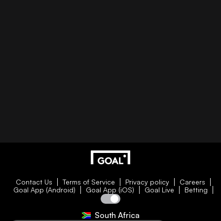
Contact Us
Terms of Service
Privacy policy
Careers
Goal App (Android)
Goal App (iOS)
Goal Live
Betting
South Africa