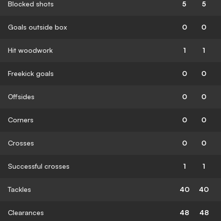
Blocked shots
5
5
Goals outside box
0
0
Hit woodwork
1
1
Freekick goals
0
0
Offsides
0
0
Corners
0
0
Crosses
0
0
Successful crosses
1
1
Tackles
40
40
Clearances
48
48