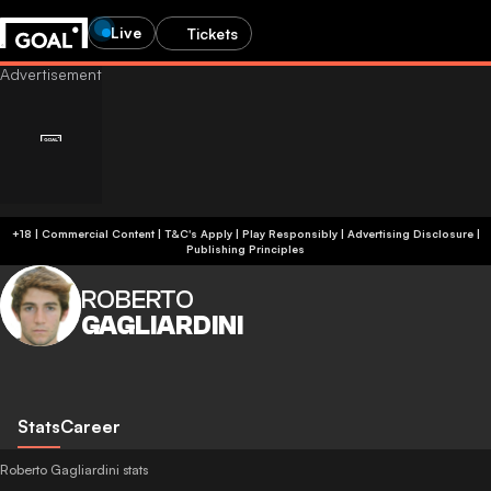
Live
Tickets
+18 | Commercial Content | T&C's Apply | Play Responsibly
|
Advertising Disclosure
|
Publishing Principles
ROBERTO
GAGLIARDINI
Stats
Career
Roberto Gagliardini stats