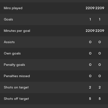
Mins played
2209
2209
Goals
1
1
Minutes per goal
2209
2209
Assists
0
0
Own goals
0
0
Penalty goals
0
0
Penalties missed
0
0
Shots on target
2
2
Shots off target
5
5