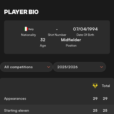
PLAYER BIO
-
07/04/1994
Italy
Nationality
Shirt Number
Date Of Birth
32
Midfielder
Age
Position
All competitions
2025/2026
Total
Appearances
29
29
Starting eleven
25
25