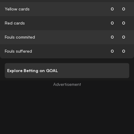
Yellow cards
0
0
Red cards
0
0
Fouls commited
0
0
Fouls suffered
0
0
Explore Betting on GOAL