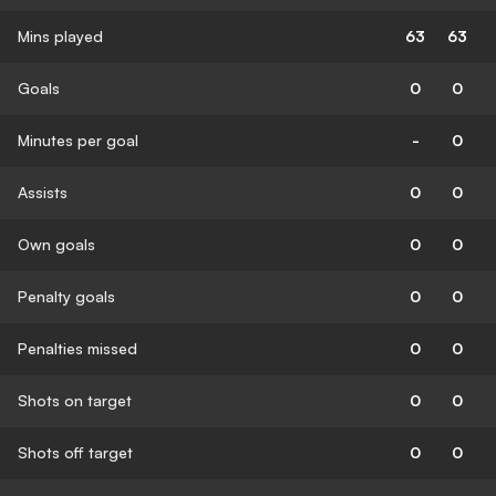
Mins played
63
63
Goals
0
0
Minutes per goal
-
0
Assists
0
0
Own goals
0
0
Penalty goals
0
0
Penalties missed
0
0
Shots on target
0
0
Shots off target
0
0