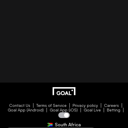
Contact Us
Terms of Service
Privacy policy
Careers
Goal App (Android)
Goal App (iOS)
Goal Live
Betting
South Africa