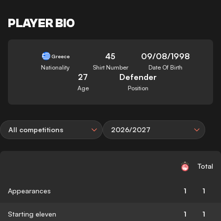
PLAYER BIO
45
09/08/1998
Greece
Nationality
Shirt Number
Date Of Birth
27
Defender
Age
Position
All competitions
2026/2027
Total
Appearances
1
1
Starting eleven
1
1