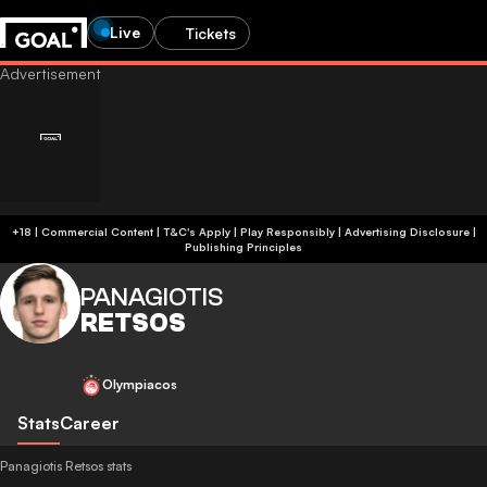
Live
Tickets
+18 | Commercial Content | T&C's Apply | Play Responsibly
|
Advertising Disclosure
|
Publishing Principles
PANAGIOTIS
RETSOS
Olympiacos
Stats
Career
Panagiotis Retsos stats