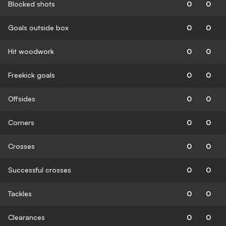
Blocked shots
0
0
Goals outside box
0
0
Hit woodwork
0
0
Freekick goals
0
0
Offsides
0
0
Corners
0
0
Crosses
0
0
Successful crosses
0
0
Tackles
0
0
Clearances
0
0