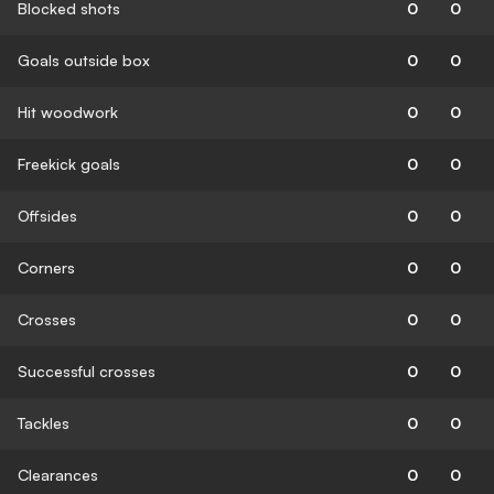
Blocked shots
0
0
Goals outside box
0
0
Hit woodwork
0
0
Freekick goals
0
0
Offsides
0
0
Corners
0
0
Crosses
0
0
Successful crosses
0
0
Tackles
0
0
Clearances
0
0