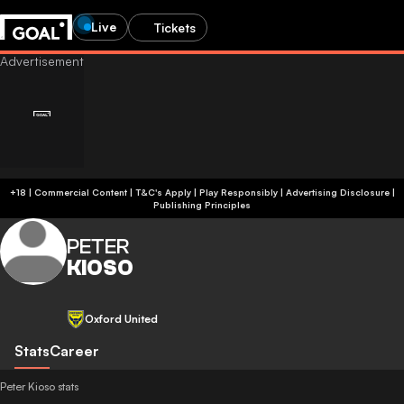
Live
Tickets
+18 | Commercial Content | T&C's Apply | Play Responsibly
|
Advertising Disclosure
|
Publishing Principles
PETER
KIOSO
Oxford United
Stats
Career
Peter Kioso stats