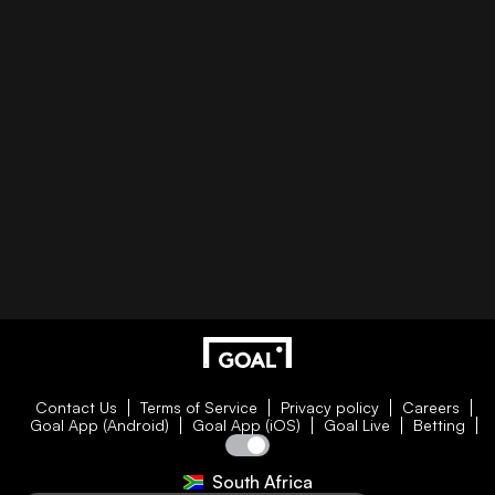
Contact Us
Terms of Service
Privacy policy
Careers
Goal App (Android)
Goal App (iOS)
Goal Live
Betting
South Africa