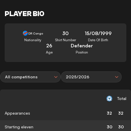
PLAYER BIO
30
15/08/1999
DR Congo
Nationality
Shirt Number
Date Of Birth
26
Defender
Age
Position
All competitions
2025/2026
Total
Appearances
32
32
Starting eleven
30
30