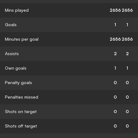
Mins played
2656
2656
Goals
1
1
Minutes per goal
2656
2656
Assists
2
2
Own goals
1
1
Penalty goals
0
0
Penalties missed
0
0
Shots on target
0
0
Shots off target
0
0