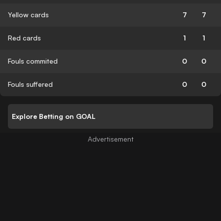
Yellow cards
7
7
Red cards
1
1
Fouls commited
0
0
Fouls suffered
0
0
Explore Betting on GOAL