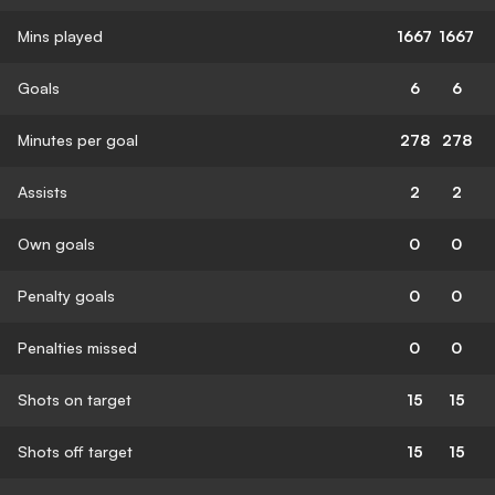
Mins played
1667
1667
Goals
6
6
Minutes per goal
278
278
Assists
2
2
Own goals
0
0
Penalty goals
0
0
Penalties missed
0
0
Shots on target
15
15
Shots off target
15
15