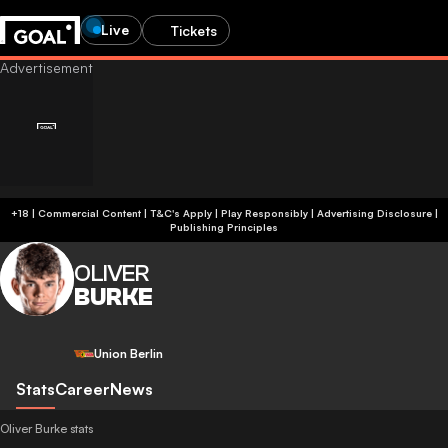
Live
Tickets
+18 | Commercial Content | T&C's Apply | Play Responsibly
|
Advertising Disclosure
|
Publishing Principles
OLIVER
BURKE
Union Berlin
Stats
Career
News
Oliver Burke stats