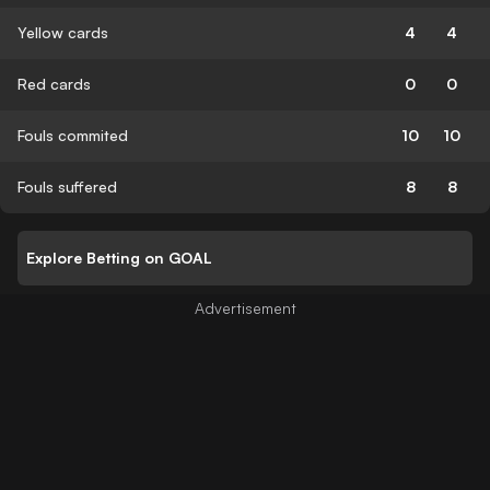
Yellow cards
4
4
Red cards
0
0
Fouls commited
10
10
Fouls suffered
8
8
Explore Betting on GOAL