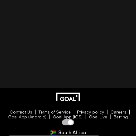
Contact Us
Terms of Service
Privacy policy
Careers
Goal App (Android)
Goal App (iOS)
Goal Live
Betting
South Africa