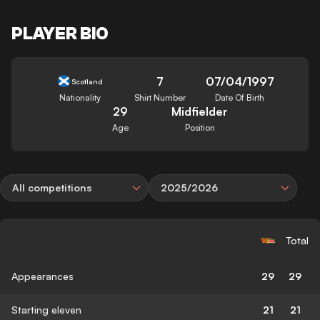
PLAYER BIO
7
07/04/1997
Scotland
Nationality
Shirt Number
Date Of Birth
29
Midfielder
Age
Position
All competitions
2025/2026
Total
Appearances
29
29
Starting eleven
21
21