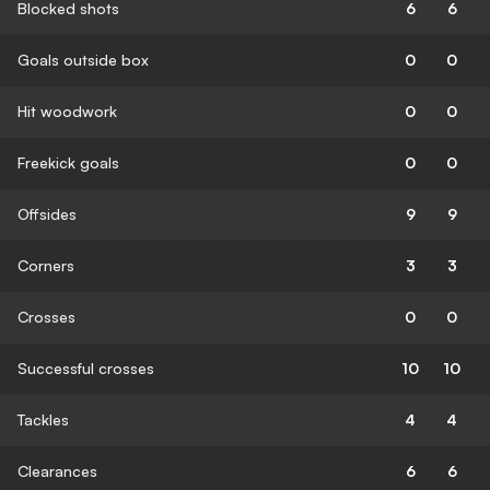
Blocked shots
6
6
Goals outside box
0
0
Hit woodwork
0
0
Freekick goals
0
0
Offsides
9
9
Corners
3
3
Crosses
0
0
Successful crosses
10
10
Tackles
4
4
Clearances
6
6