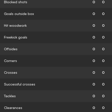
Blocked shots
0
0
Goals outside box
0
0
Hit woodwork
0
0
Freekick goals
0
0
Offsides
0
0
Corners
0
0
Crosses
0
0
Successful crosses
0
0
Tackles
0
0
Clearances
0
0