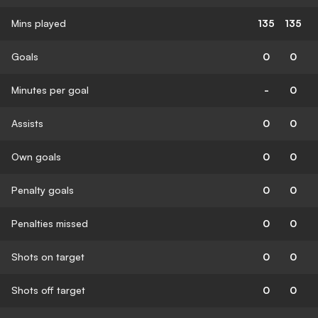
Mins played
135
135
Goals
0
0
Minutes per goal
-
0
Assists
0
0
Own goals
0
0
Penalty goals
0
0
Penalties missed
0
0
Shots on target
0
0
Shots off target
0
0