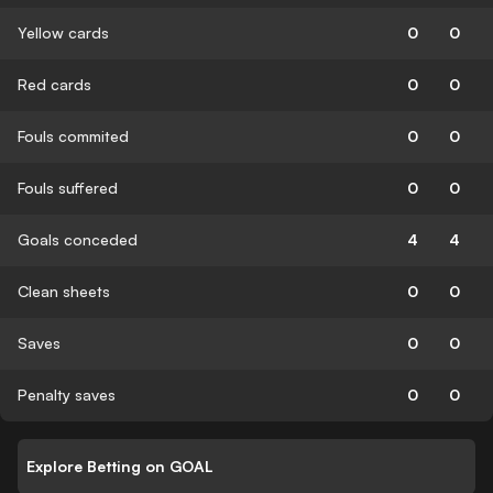
Yellow cards
0
0
Red cards
0
0
Fouls commited
0
0
Fouls suffered
0
0
Goals conceded
4
4
Clean sheets
0
0
Saves
0
0
Penalty saves
0
0
Explore Betting on GOAL