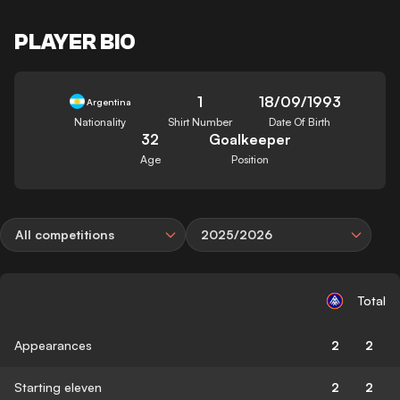
PLAYER BIO
1
18/09/1993
Argentina
Nationality
Shirt Number
Date Of Birth
32
Goalkeeper
Age
Position
All competitions
2025/2026
Total
Appearances
2
2
Starting eleven
2
2