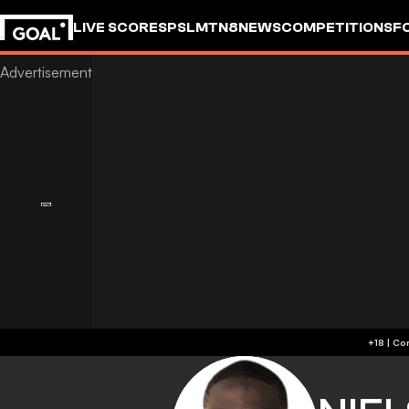
LIVE SCORES
PSL
MTN8
NEWS
COMPETITIONS
F