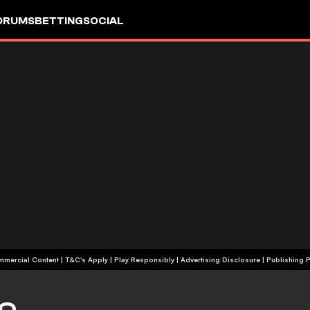
ORUMS
BETTING
SOCIAL
+18 | Commercial Content | T&C's Apply | Play Responsibly
|
Advertising Disclosure
|
Publishing P