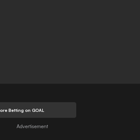
lore Betting on GOAL