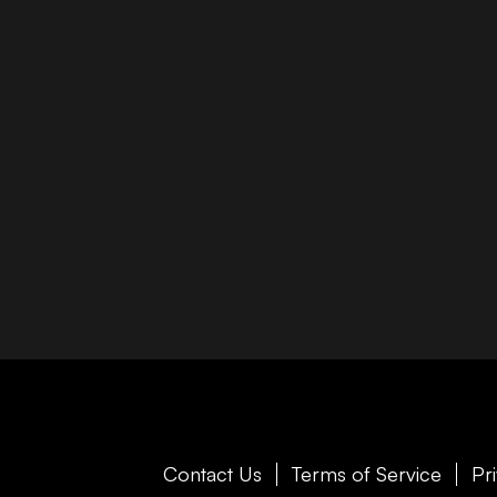
Contact Us
Terms of Service
Pr