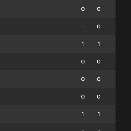
0
0
-
0
1
1
0
0
0
0
0
0
1
1