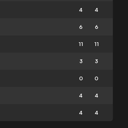
4
4
6
6
11
11
3
3
0
0
4
4
4
4