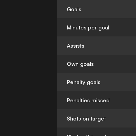
Goals
Minutes per goal
Assists
Own goals
Penalty goals
Penalties missed
Shots on target