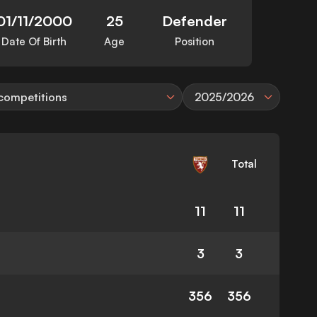
01/11/2000
25
Defender
Date Of Birth
Age
Position
 competitions
2025/2026
Total
11
11
3
3
356
356