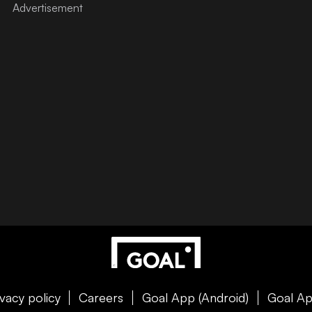
ivacy policy
Careers
Goal App (Android)
Goal Ap