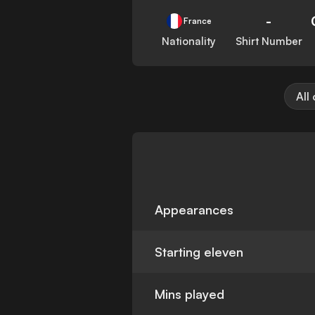
-
France
Nationality
Shirt Number
All
Appearances
Starting eleven
Mins played