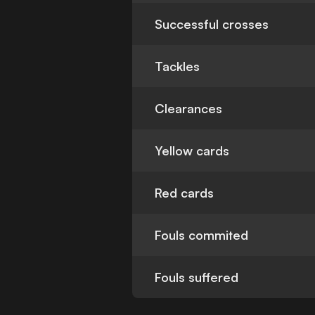
Successful crosses
Tackles
Clearances
Yellow cards
Red cards
Fouls commited
Fouls suffered