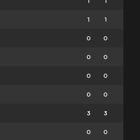
1
1
1
1
0
0
0
0
0
0
0
0
3
3
0
0