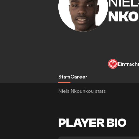
NIEL
NKO
Eintrach
Stats
Career
Niels Nkounkou stats
PLAYER BIO