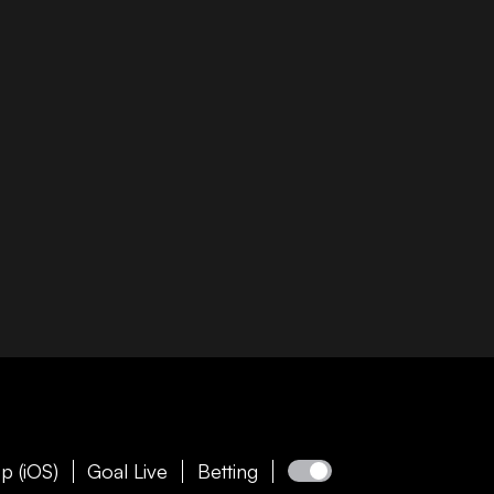
p (iOS)
Goal Live
Betting