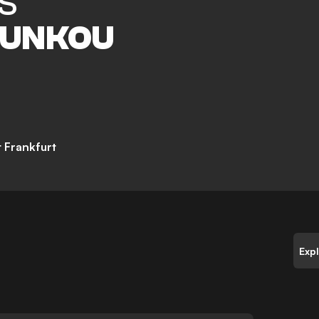
S
UNKOU
t Frankfurt
Exp