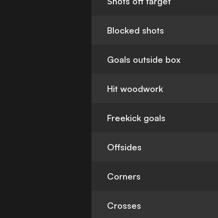
Shots off target
Blocked shots
Goals outside box
Hit woodwork
Freekick goals
Offsides
Corners
Crosses