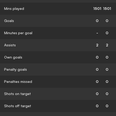
Mins played
1501
1501
Goals
0
0
Minutes per goal
-
0
Assists
2
2
Own goals
0
0
Penalty goals
0
0
Penalties missed
0
0
Shots on target
0
0
Shots off target
0
0