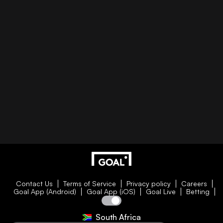
Contact Us
Terms of Service
Privacy policy
Careers
Goal App (Android)
Goal App (iOS)
Goal Live
Betting
South Africa