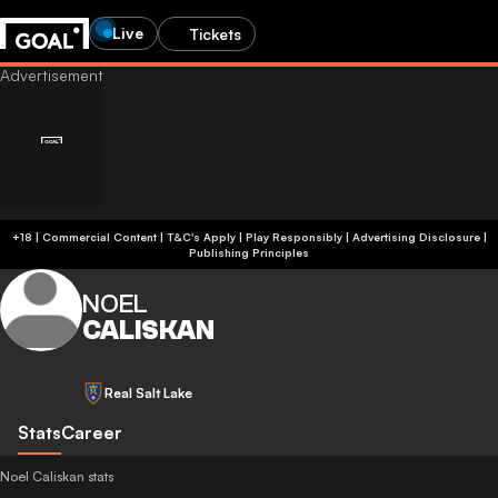
Live
Tickets
+18 | Commercial Content | T&C's Apply | Play Responsibly
|
Advertising Disclosure
|
Publishing Principles
NOEL
CALISKAN
Real Salt Lake
Stats
Career
Noel Caliskan stats