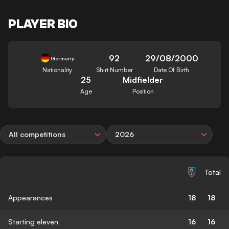
PLAYER BIO
92
29/08/2000
Germany
Nationality
Shirt Number
Date Of Birth
25
Midfielder
Age
Position
All competitions
2026
Total
Appearances
18
18
Starting eleven
16
16