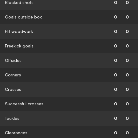
Blocked shots
0
0
Goals outside box
0
0
Hit woodwork
0
0
Freekick goals
0
0
Offsides
0
0
Corners
0
0
Crosses
0
0
Successful crosses
0
0
Tackles
0
0
Clearances
0
0