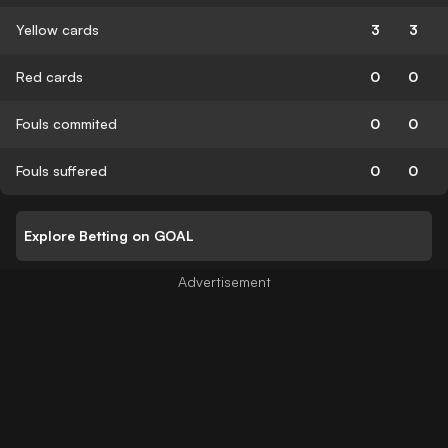
Yellow cards
3
3
Red cards
0
0
Fouls commited
0
0
Fouls suffered
0
0
Explore Betting on GOAL