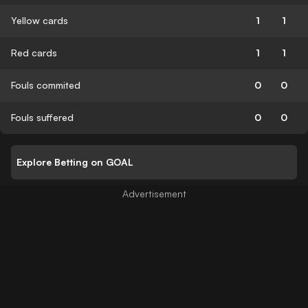
Yellow cards
1
1
Red cards
1
1
Fouls commited
0
0
Fouls suffered
0
0
Explore Betting on GOAL