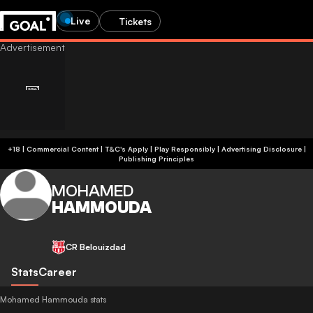
Live
Tickets
+18 | Commercial Content | T&C's Apply | Play Responsibly
|
Advertising Disclosure
|
Publishing Principles
MOHAMED
HAMMOUDA
CR Belouizdad
Stats
Career
Mohamed Hammouda stats