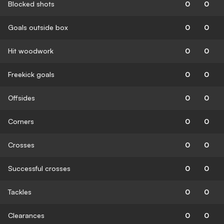
Blocked shots
0
0
Goals outside box
0
0
Hit woodwork
0
0
Freekick goals
0
0
Offsides
0
0
Corners
0
0
Crosses
0
0
Successful crosses
0
0
Tackles
0
0
Clearances
0
0