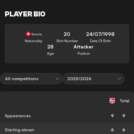
PLAYER BIO
20
24/07/1998
Tunisia
Nationality
Shirt Number
Date Of Birth
28
Attacker
Age
Position
All competitions
2025/2026
Total
Appearances
9
9
Starting eleven
6
6