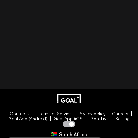
Contact Us
Terms of Service
Privacy policy
Careers
Goal App (Android)
Goal App (iOS)
Goal Live
Betting
South Africa