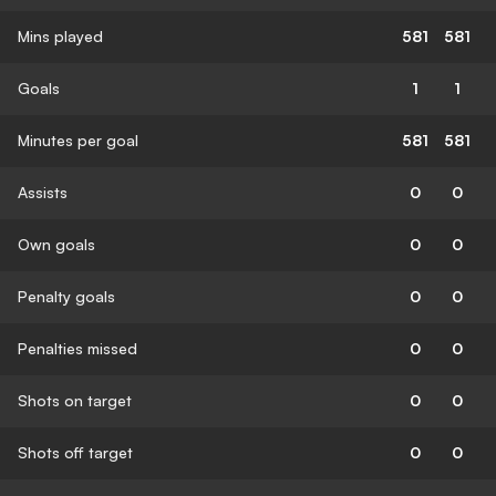
Mins played
581
581
Goals
1
1
Minutes per goal
581
581
Assists
0
0
Own goals
0
0
Penalty goals
0
0
Penalties missed
0
0
Shots on target
0
0
Shots off target
0
0