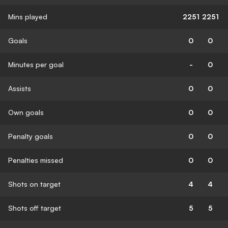
Mins played
2251
2251
Goals
0
0
Minutes per goal
-
0
Assists
0
0
Own goals
0
0
Penalty goals
0
0
Penalties missed
0
0
Shots on target
4
4
Shots off target
5
5