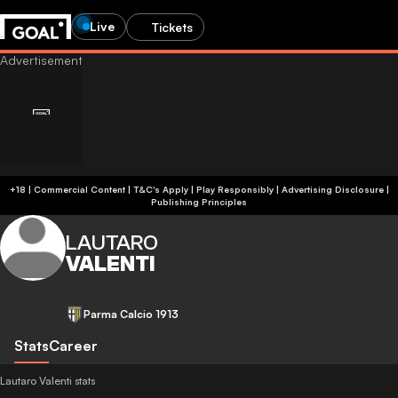
Live
Tickets
+18 | Commercial Content | T&C's Apply | Play Responsibly
|
Advertising Disclosure
|
Publishing Principles
LAUTARO
VALENTI
Parma Calcio 1913
Stats
Career
Lautaro Valenti stats