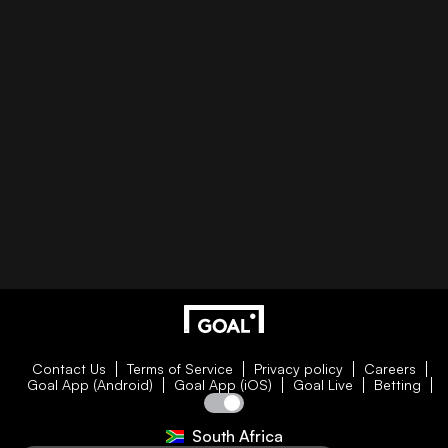
Contact Us
Terms of Service
Privacy policy
Careers
Goal App (Android)
Goal App (iOS)
Goal Live
Betting
South Africa