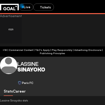
Live
Tickets
+18 | Commercial Content | T&C's Apply | Play Responsibly
|
Advertising Disclosure
|
Publishing Principles
LASSINE
SINAYOKO
Paris FC
Stats
Career
Lassine Sinayoko stats