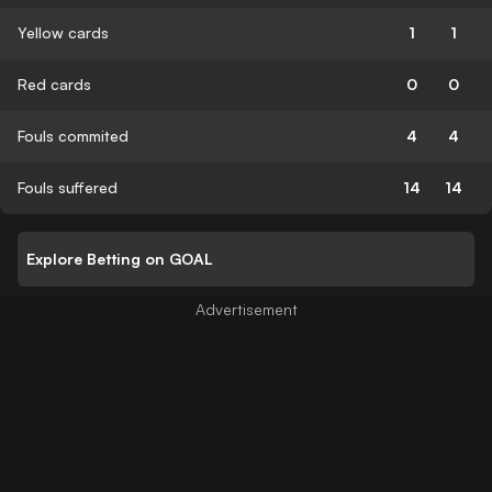
Yellow cards
1
1
Red cards
0
0
Fouls commited
4
4
Fouls suffered
14
14
Explore Betting on GOAL