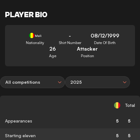
PLAYER BIO
-
08/12/1999
Mali
Nationality
Shirt Number
Date Of Birth
26
Attacker
Age
Position
All competitions
2025
Total
Appearances
5
5
Starting eleven
5
5