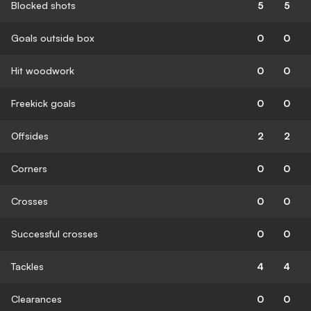
Blocked shots
5
5
Goals outside box
0
0
Hit woodwork
0
0
Freekick goals
0
0
Offsides
2
2
Corners
0
0
Crosses
0
0
Successful crosses
0
0
Tackles
4
4
Clearances
0
0