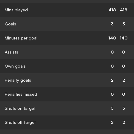
Mins played
418
418
Goals
3
3
Minutes per goal
140
140
Assists
0
0
Own goals
0
0
Penalty goals
2
2
Penalties missed
0
0
Shots on target
5
5
Shots off target
2
2