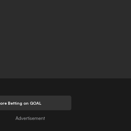
lore Betting on GOAL