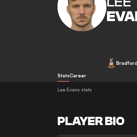
LEE
EVA
Bradford
Stats
Career
Lee Evans stats
PLAYER BIO