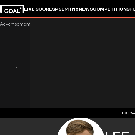
LIVE SCORES
PSL
MTN8
NEWS
COMPETITIONS
F