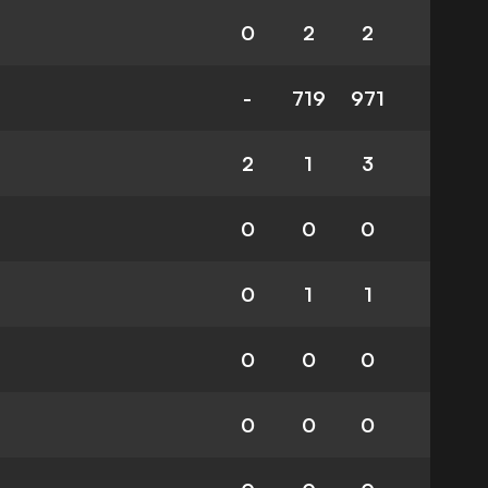
0
2
2
-
719
971
2
1
3
0
0
0
0
1
1
0
0
0
0
0
0