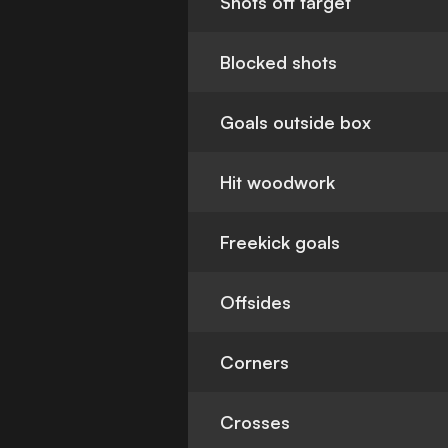
Shots off target
Blocked shots
Goals outside box
Hit woodwork
Freekick goals
Offsides
Corners
Crosses