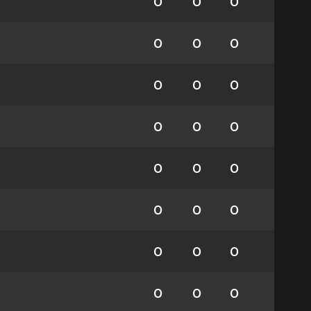
0
0
0
0
0
0
0
0
0
0
0
0
0
0
0
0
0
0
0
0
0
0
0
0