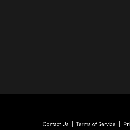
Contact Us
Terms of Service
Pr