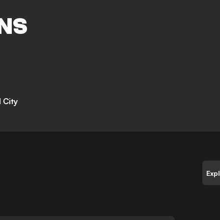
NS
 City
Exp