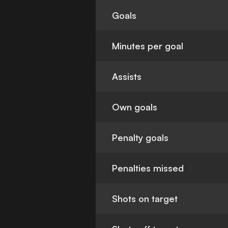
Goals
Minutes per goal
Assists
Own goals
Penalty goals
Penalties missed
Shots on target