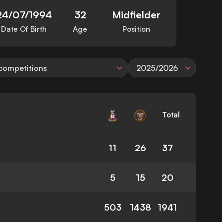
24/07/1994
32
Midfielder
Date Of Birth
Age
Position
 competitions
2025/2026
Total
11
26
37
5
15
20
503
1438
1941