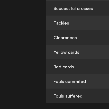
Successful crosses
Tackles
Clearances
Yellow cards
Red cards
Fouls commited
Fouls suffered