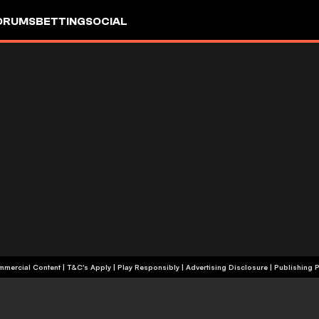
ORUMS
BETTING
SOCIAL
+18 | Commercial Content | T&C's Apply | Play Responsibly
|
Advertising Disclosure
|
Publishing P