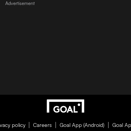
ivacy policy
Careers
Goal App (Android)
Goal Ap