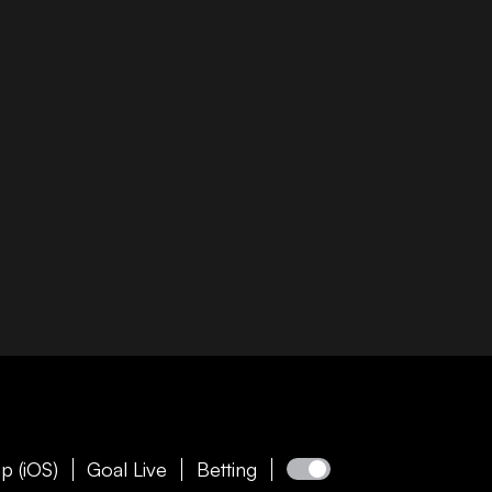
p (iOS)
Goal Live
Betting