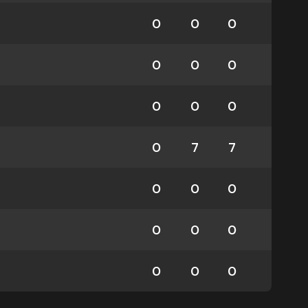
0
0
0
0
0
0
0
0
0
0
7
7
0
0
0
0
0
0
0
0
0