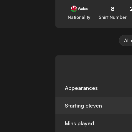
8
Wales
Nationality
Shirt Number
All
Appearances
Starting eleven
Mins played