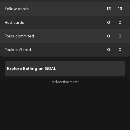
Yellow cards
13
13
Red cards
0
0
Fouls commited
0
0
Fouls suffered
0
0
Explore Betting on GOAL