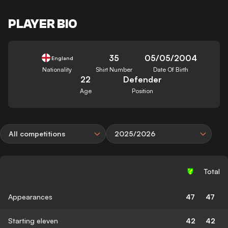
PLAYER BIO
35
05/05/2004
England
Nationality
Shirt Number
Date Of Birth
22
Defender
Age
Position
All competitions
2025/2026
Total
Appearances
47
47
Starting eleven
42
42