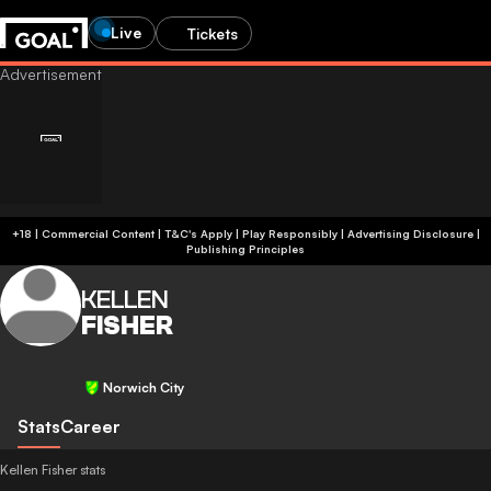
Live
Tickets
+18 | Commercial Content | T&C's Apply | Play Responsibly
|
Advertising Disclosure
|
Publishing Principles
KELLEN
FISHER
Norwich City
Stats
Career
Kellen Fisher stats