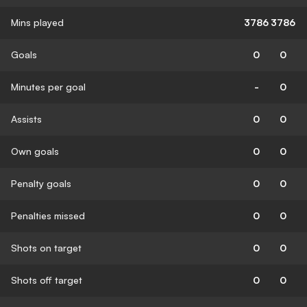
Mins played
3786
3786
Goals
0
0
Minutes per goal
-
0
Assists
0
0
Own goals
0
0
Penalty goals
0
0
Penalties missed
0
0
Shots on target
0
0
Shots off target
0
0