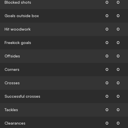
Blocked shots
0
0
Goals outside box
0
0
Hit woodwork
0
0
Freekick goals
0
0
Offsides
0
0
Corners
0
0
Crosses
0
0
Successful crosses
0
0
Tackles
0
0
Clearances
0
0