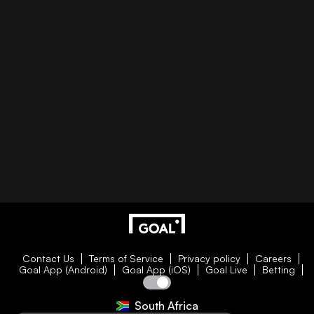
Contact Us
Terms of Service
Privacy policy
Careers
Goal App (Android)
Goal App (iOS)
Goal Live
Betting
South Africa