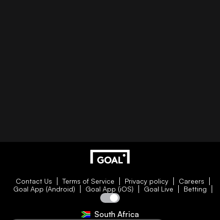
Contact Us
Terms of Service
Privacy policy
Careers
Goal App (Android)
Goal App (iOS)
Goal Live
Betting
South Africa