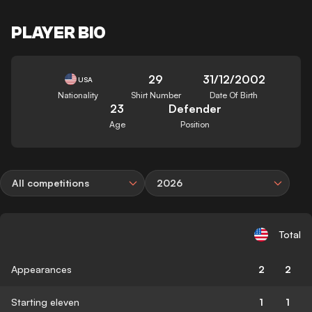
PLAYER BIO
29
31/12/2002
USA
Nationality
Shirt Number
Date Of Birth
23
Defender
Age
Position
All competitions
2026
Total
Appearances
2
2
Starting eleven
1
1