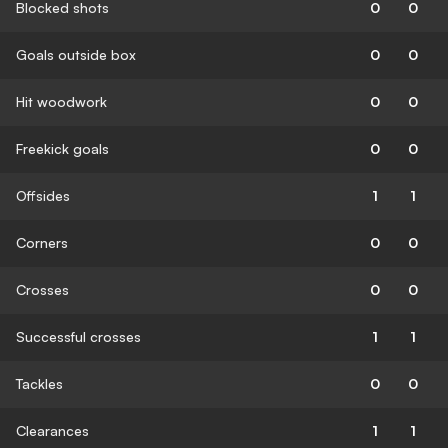
Blocked shots
0
0
Goals outside box
0
0
Hit woodwork
0
0
Freekick goals
0
0
Offsides
1
1
Corners
0
0
Crosses
0
0
Successful crosses
1
1
Tackles
0
0
Clearances
1
1