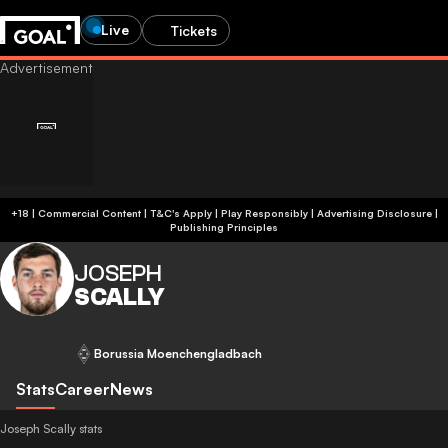
Live
Tickets
+18 | Commercial Content | T&C's Apply | Play Responsibly
|
Advertising Disclosure
|
Publishing Principles
JOSEPH
SCALLY
Borussia Moenchengladbach
Stats
Career
News
Joseph Scally stats