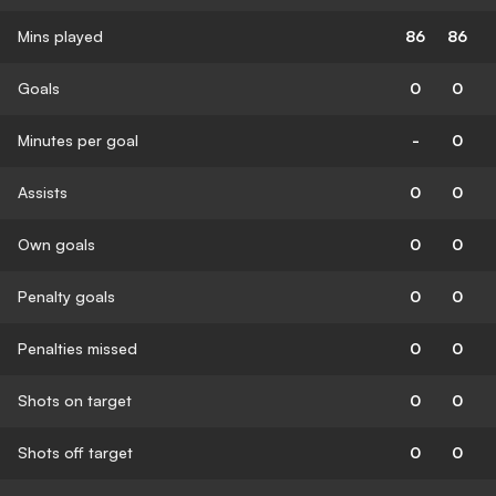
Mins played
86
86
Goals
0
0
Minutes per goal
-
0
Assists
0
0
Own goals
0
0
Penalty goals
0
0
Penalties missed
0
0
Shots on target
0
0
Shots off target
0
0