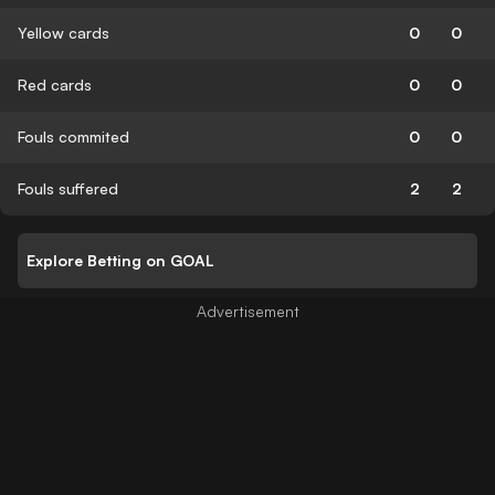
Yellow cards
0
0
Red cards
0
0
Fouls commited
0
0
Fouls suffered
2
2
Explore Betting on GOAL