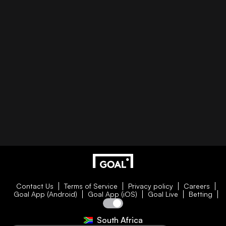
Contact Us
Terms of Service
Privacy policy
Careers
Goal App (Android)
Goal App (iOS)
Goal Live
Betting
South Africa