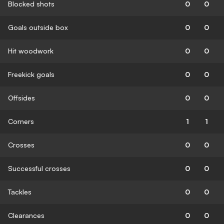
Blocked shots
0
0
Goals outside box
0
0
Hit woodwork
0
0
Freekick goals
0
0
Offsides
0
0
Corners
1
1
Crosses
0
0
Successful crosses
0
0
Tackles
0
0
Clearances
0
0