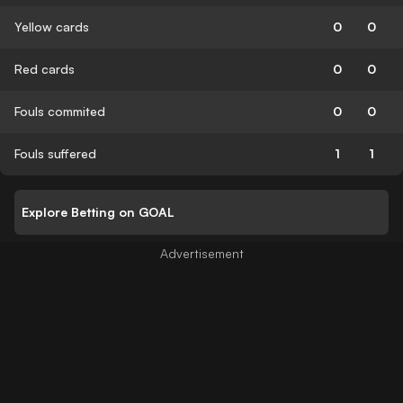
Yellow cards
0
0
Red cards
0
0
Fouls commited
0
0
Fouls suffered
1
1
Explore Betting on GOAL