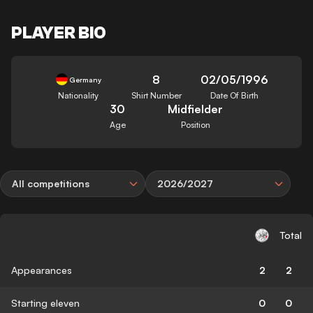
PLAYER BIO
8
02/05/1996
Germany
Nationality
Shirt Number
Date Of Birth
30
Midfielder
Age
Position
All competitions
2026/2027
Total
Appearances
2
2
Starting eleven
0
0