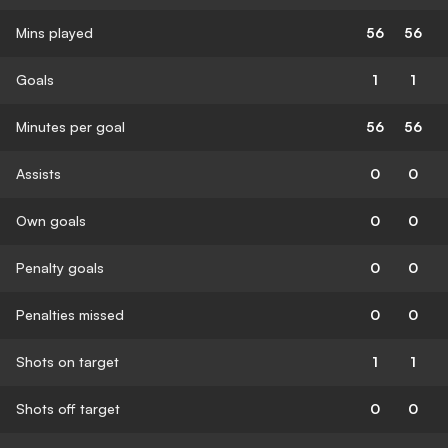
Mins played
56
56
Goals
1
1
Minutes per goal
56
56
Assists
0
0
Own goals
0
0
Penalty goals
0
0
Penalties missed
0
0
Shots on target
1
1
Shots off target
0
0