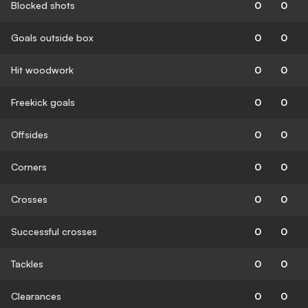
Blocked shots
0
0
Goals outside box
0
0
Hit woodwork
0
0
Freekick goals
0
0
Offsides
0
0
Corners
0
0
Crosses
0
0
Successful crosses
0
0
Tackles
0
0
Clearances
0
0