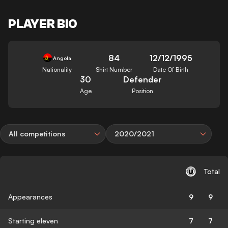
PLAYER BIO
84
12/12/1995
Angola
Nationality
Shirt Number
Date Of Birth
30
Defender
Age
Position
All competitions
2020/2021
Total
Appearances
9
9
Starting eleven
7
7