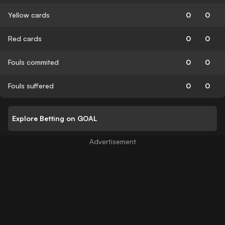
Yellow cards
0
0
Red cards
0
0
Fouls commited
0
0
Fouls suffered
0
0
Explore Betting on GOAL