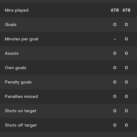
Mins played
678
678
Goals
0
0
Minutes per goal
-
0
Assists
0
0
Own goals
0
0
Penalty goals
0
0
Penalties missed
0
0
Shots on target
0
0
Shots off target
0
0