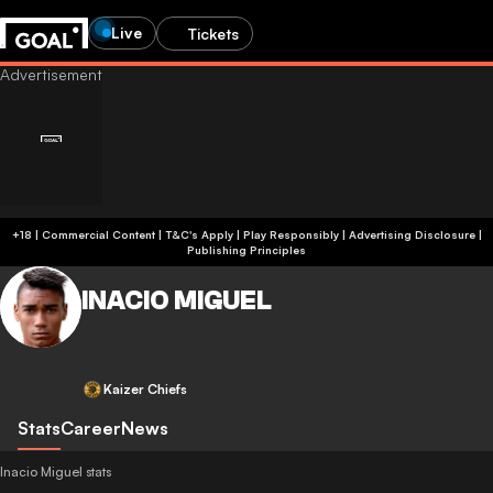
Live
Tickets
+18 | Commercial Content | T&C's Apply | Play Responsibly
|
Advertising Disclosure
|
Publishing Principles
INACIO MIGUEL
Kaizer Chiefs
Stats
Career
News
Inacio Miguel stats