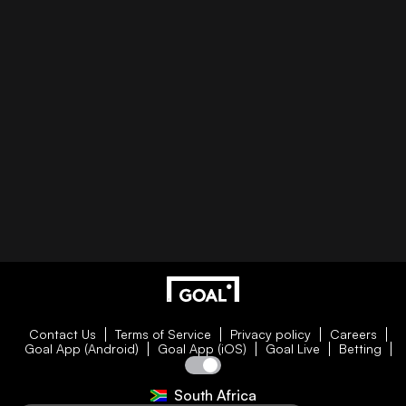
Contact Us
Terms of Service
Privacy policy
Careers
Goal App (Android)
Goal App (iOS)
Goal Live
Betting
South Africa