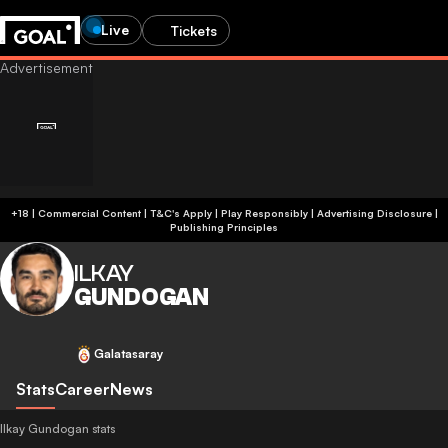
Live
Tickets
+18 | Commercial Content | T&C's Apply | Play Responsibly
|
Advertising Disclosure
|
Publishing Principles
ILKAY
GUNDOGAN
Galatasaray
Stats
Career
News
Ilkay Gundogan stats