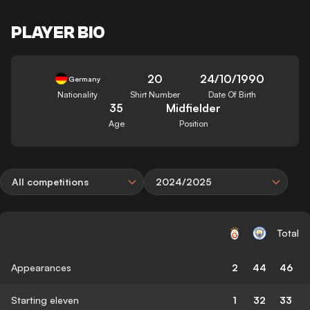
PLAYER BIO
20
24/10/1990
Germany
Nationality
Shirt Number
Date Of Birth
35
Midfielder
Age
Position
All competitions
2024/2025
Total
Appearances
2
44
46
Starting eleven
1
32
33