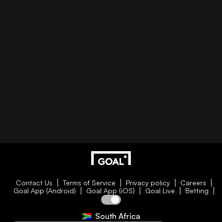
Contact Us
Terms of Service
Privacy policy
Careers
Goal App (Android)
Goal App (iOS)
Goal Live
Betting
South Africa