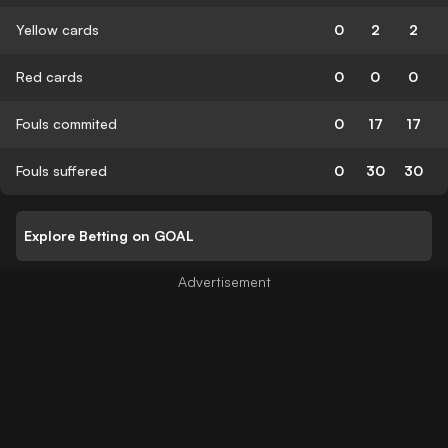
Yellow cards
0
2
2
Red cards
0
0
0
Fouls commited
0
17
17
Fouls suffered
0
30
30
Explore Betting on GOAL