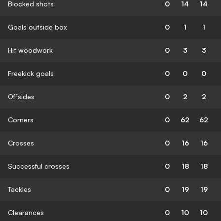
Blocked shots
0
14
14
Goals outside box
0
1
1
Hit woodwork
0
3
3
Freekick goals
0
0
0
Offsides
0
2
2
Corners
0
62
62
Crosses
0
16
16
Successful crosses
0
18
18
Tackles
0
19
19
Clearances
0
10
10