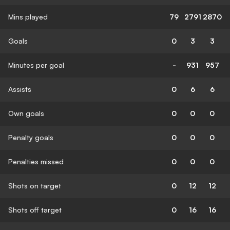
Mins played
79
2791
2870
Goals
0
3
3
Minutes per goal
-
931
957
Assists
0
6
6
Own goals
0
0
0
Penalty goals
0
0
0
Penalties missed
0
0
0
Shots on target
0
12
12
Shots off target
0
16
16