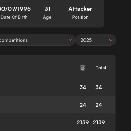
30/07/1995
31
Attacker
Date Of Birth
Age
Position
 competitions
2025
Total
34
34
24
24
2139
2139