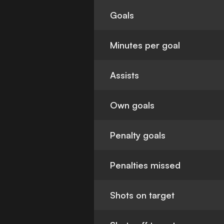
Goals
Minutes per goal
Assists
Own goals
Penalty goals
Penalties missed
Shots on target