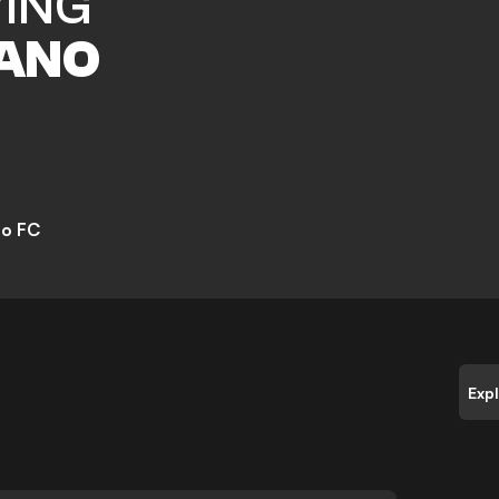
VING
ANO
go FC
Exp