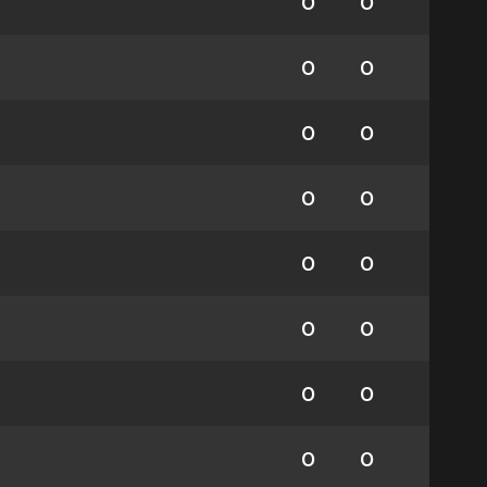
0
0
0
0
0
0
0
0
0
0
0
0
0
0
0
0