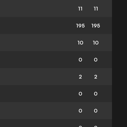
11
11
195
195
10
10
0
0
2
2
0
0
0
0