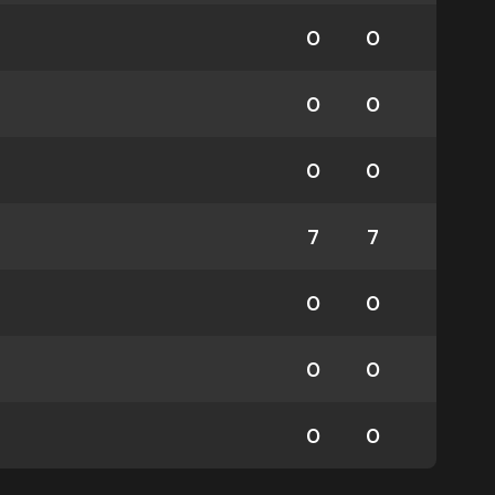
0
0
0
0
0
0
7
7
0
0
0
0
0
0