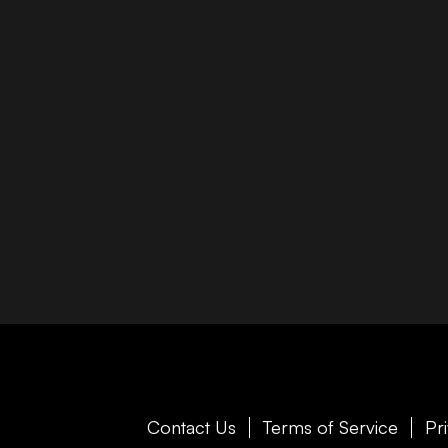
Contact Us
Terms of Service
Pr