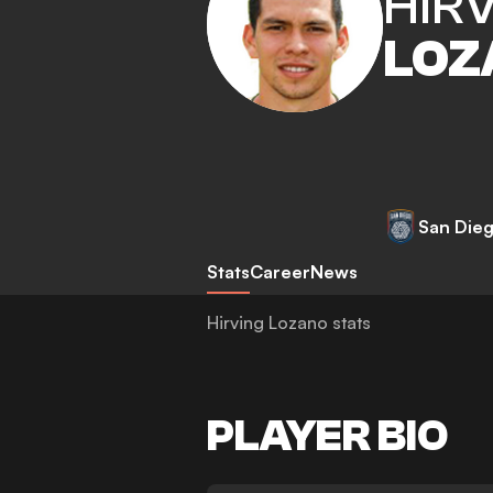
HIR
LOZ
San Die
Stats
Career
News
Hirving Lozano stats
PLAYER BIO