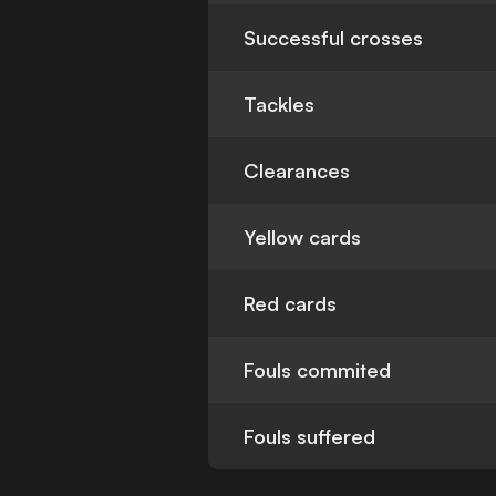
Successful crosses
Tackles
Clearances
Yellow cards
Red cards
Fouls commited
Fouls suffered