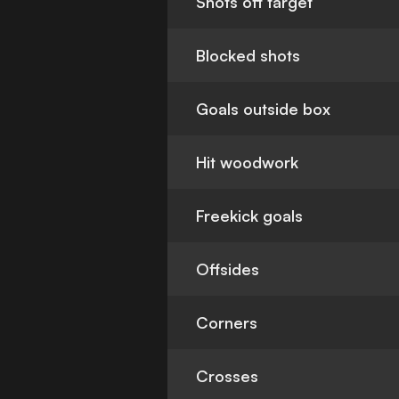
Shots off target
Blocked shots
Goals outside box
Hit woodwork
Freekick goals
Offsides
Corners
Crosses