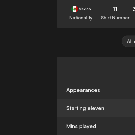
11
Mexico
Nationality
Shirt Number
All
Appearances
Starting eleven
Mins played