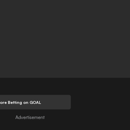
lore Betting on GOAL