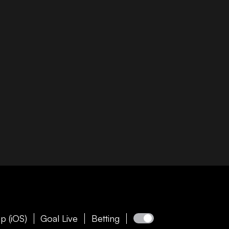
p (iOS)
Goal Live
Betting