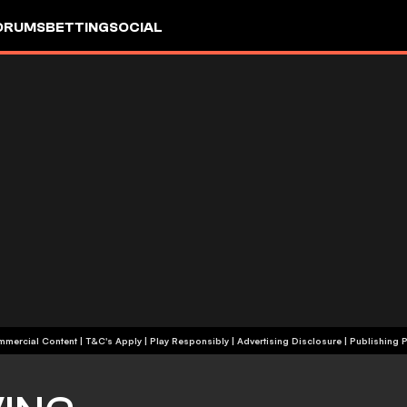
ORUMS
BETTING
SOCIAL
+18 | Commercial Content | T&C's Apply | Play Responsibly
|
Advertising Disclosure
|
Publishing P