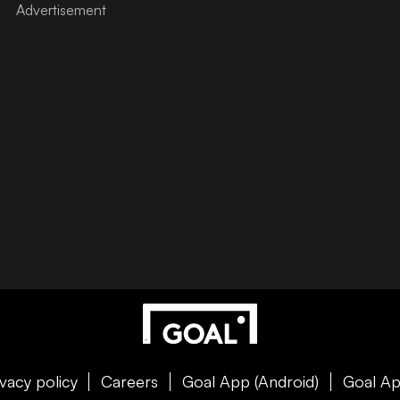
ivacy policy
Careers
Goal App (Android)
Goal Ap