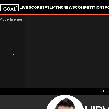
LIVE SCORES
PSL
MTN8
NEWS
COMPETITIONS
F