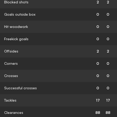
Blocked shots
2
2
Goals outside box
0
0
Hit woodwork
0
0
Freekick goals
0
0
Offsides
2
2
Corners
0
0
Crosses
0
0
Successful crosses
0
0
Tackles
17
17
Clearances
88
88