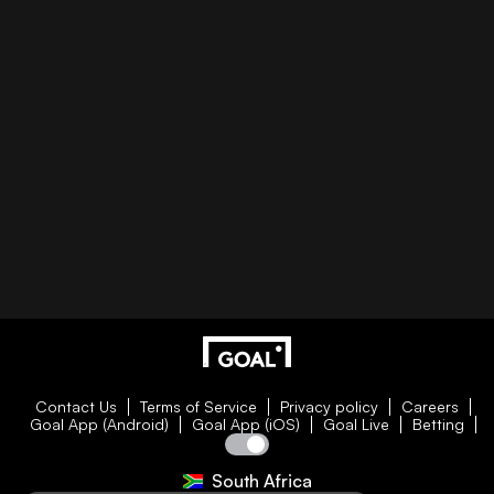
Contact Us
Terms of Service
Privacy policy
Careers
Goal App (Android)
Goal App (iOS)
Goal Live
Betting
South Africa