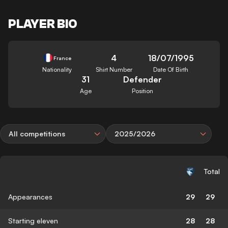
PLAYER BIO
4
18/07/1995
France
Nationality
Shirt Number
Date Of Birth
31
Defender
Age
Position
All competitions
2025/2026
Total
Appearances
29
29
Starting eleven
28
28