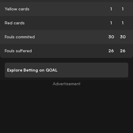
Yellow cards
1
1
Red cards
1
1
Fouls commited
30
30
Fouls suffered
26
26
Explore Betting on GOAL