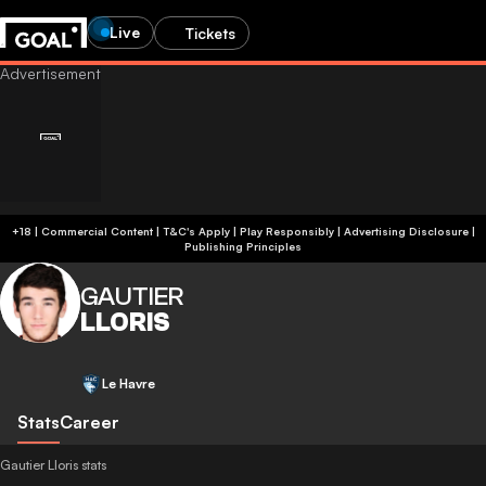
Live
Tickets
+18 | Commercial Content | T&C's Apply | Play Responsibly
|
Advertising Disclosure
|
Publishing Principles
GAUTIER
LLORIS
Le Havre
Stats
Career
Gautier Lloris stats