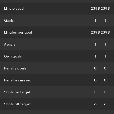
Mins played
2398
2398
Goals
1
1
Minutes per goal
2398
2398
Assists
1
1
Own goals
1
1
Penalty goals
0
0
Penalties missed
0
0
Shots on target
5
5
Shots off target
6
6