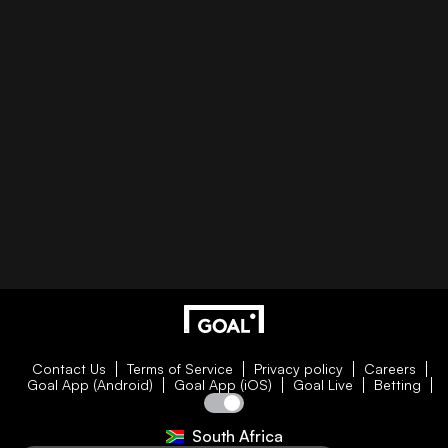
Contact Us
Terms of Service
Privacy policy
Careers
Goal App (Android)
Goal App (iOS)
Goal Live
Betting
South Africa