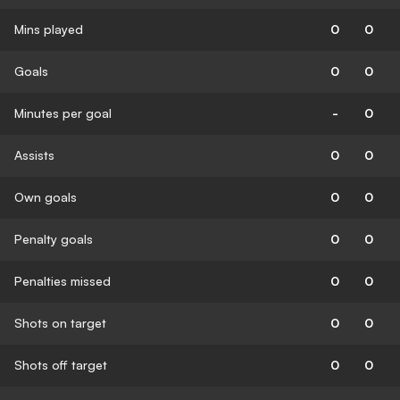
Mins played
0
0
Goals
0
0
Minutes per goal
-
0
Assists
0
0
Own goals
0
0
Penalty goals
0
0
Penalties missed
0
0
Shots on target
0
0
Shots off target
0
0