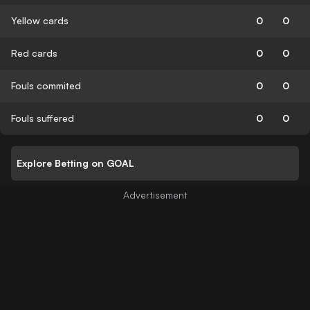
Yellow cards
0
0
Red cards
0
0
Fouls commited
0
0
Fouls suffered
0
0
Explore Betting on GOAL