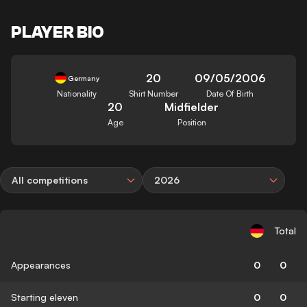
PLAYER BIO
20
09/05/2006
Germany
Nationality
Shirt Number
Date Of Birth
20
Midfielder
Age
Position
All competitions
2026
Total
Appearances
0
0
Starting eleven
0
0