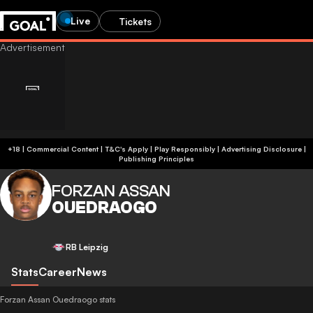
Live
Tickets
+18 | Commercial Content | T&C's Apply | Play Responsibly
|
Advertising Disclosure
|
Publishing Principles
FORZAN ASSAN
OUEDRAOGO
RB Leipzig
Stats
Career
News
Forzan Assan Ouedraogo stats