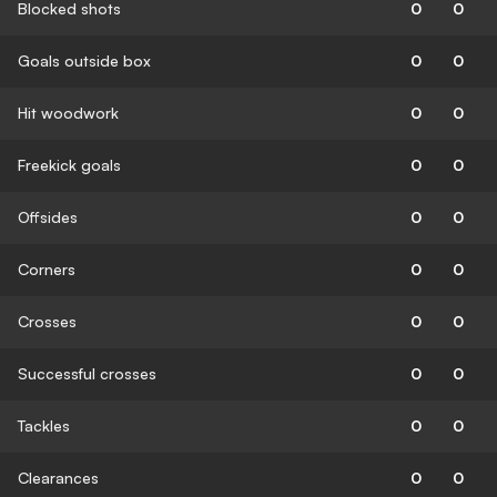
Blocked shots
0
0
Goals outside box
0
0
Hit woodwork
0
0
Freekick goals
0
0
Offsides
0
0
Corners
0
0
Crosses
0
0
Successful crosses
0
0
Tackles
0
0
Clearances
0
0