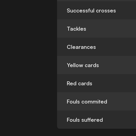
Successful crosses
Tackles
Clearances
Yellow cards
Red cards
Fouls commited
Fouls suffered