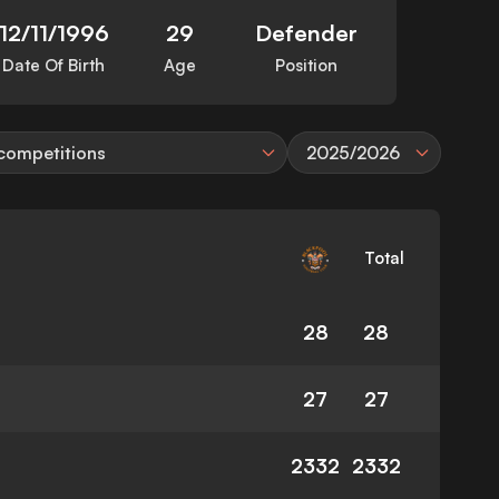
12/11/1996
29
Defender
Date Of Birth
Age
Position
 competitions
2025/2026
Total
28
28
27
27
2332
2332