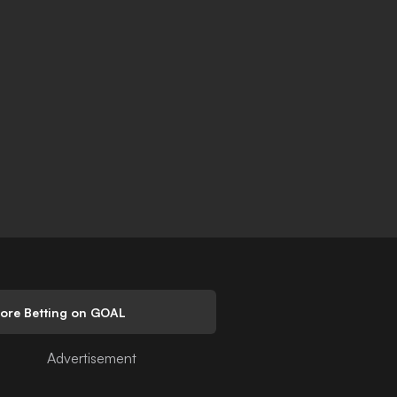
lore Betting on GOAL