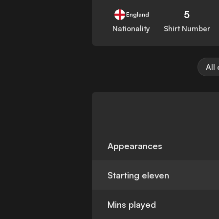
5
England
Nationality
Shirt Number
All
Appearances
Starting eleven
Mins played