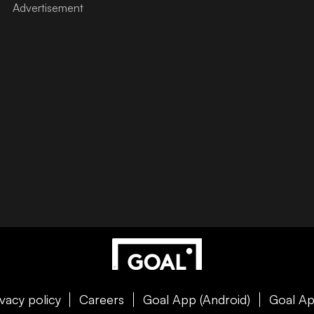
ivacy policy
Careers
Goal App (Android)
Goal Ap