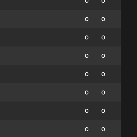
0
0
0
0
0
0
0
0
0
0
0
0
0
0
0
0