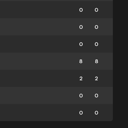
0
0
0
0
0
0
8
8
2
2
0
0
0
0