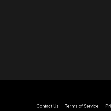
Contact Us
Terms of Service
Pr