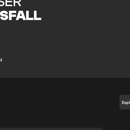
SER
SFALL
l
Exp