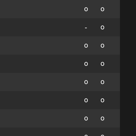
0
0
-
0
0
0
0
0
0
0
0
0
0
0