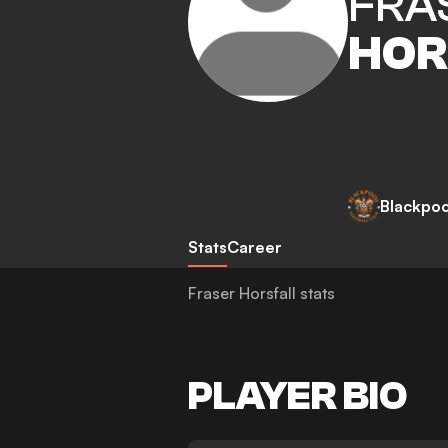
FRA
HOR
Blackpoo
Stats
Career
Fraser Horsfall stats
PLAYER BIO