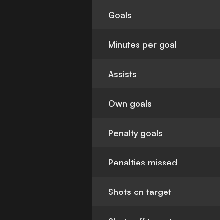
Goals
Minutes per goal
Assists
Own goals
Penalty goals
Penalties missed
Shots on target