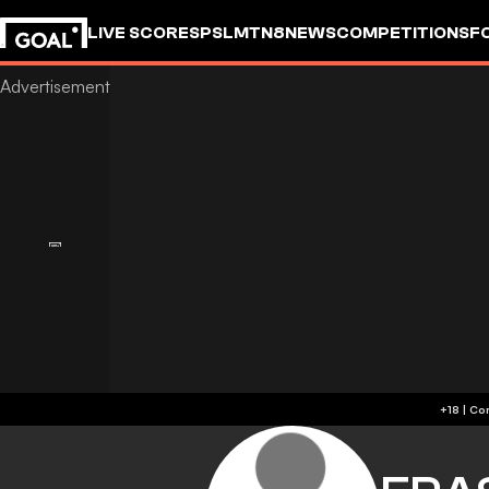
LIVE SCORES
PSL
MTN8
NEWS
COMPETITIONS
F