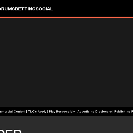
ORUMS
BETTING
SOCIAL
+18 | Commercial Content | T&C's Apply | Play Responsibly
|
Advertising Disclosure
|
Publishing P