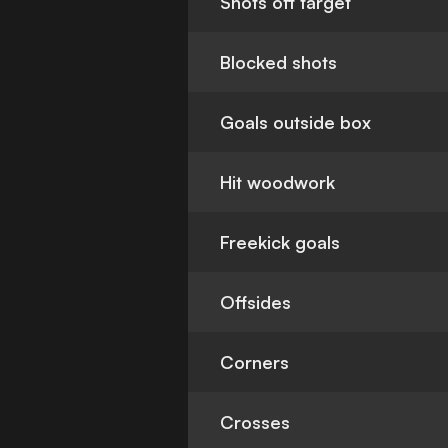
Shots off target
Blocked shots
Goals outside box
Hit woodwork
Freekick goals
Offsides
Corners
Crosses