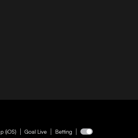
p (iOS)
Goal Live
Betting