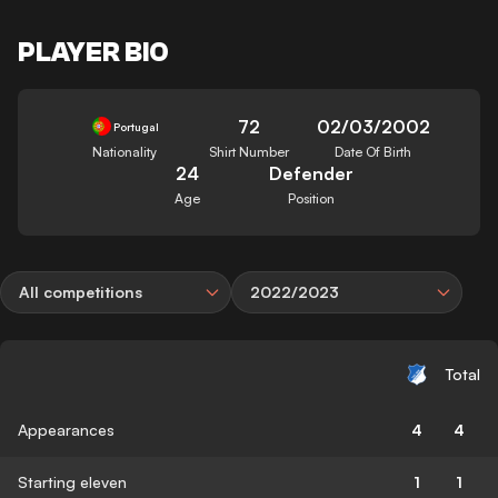
PLAYER BIO
72
02/03/2002
Portugal
Nationality
Shirt Number
Date Of Birth
24
Defender
Age
Position
All competitions
2022/2023
Total
Appearances
4
4
Starting eleven
1
1