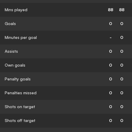
Mins played
88
88
Goals
0
0
Minutes per goal
-
0
Assists
0
0
Own goals
0
0
Penalty goals
0
0
Penalties missed
0
0
Shots on target
0
0
Shots off target
0
0