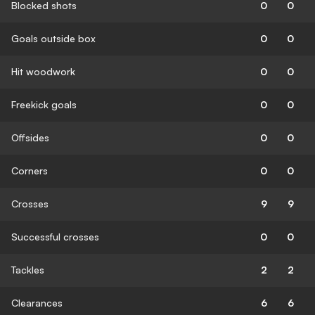
Blocked shots
0
0
Goals outside box
0
0
Hit woodwork
0
0
Freekick goals
0
0
Offsides
0
0
Corners
0
0
Crosses
9
9
Successful crosses
0
0
Tackles
2
2
Clearances
6
6