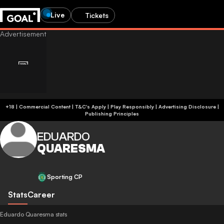
Live
Tickets
+18 | Commercial Content | T&C's Apply | Play Responsibly
|
Advertising Disclosure
|
Publishing Principles
EDUARDO
QUARESMA
Sporting CP
Stats
Career
Eduardo Quaresma stats