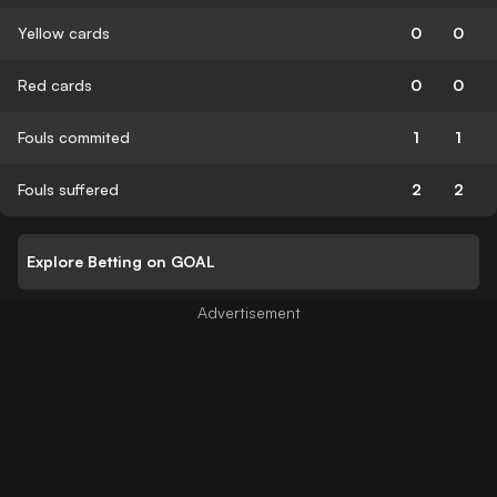
Yellow cards
0
0
Red cards
0
0
Fouls commited
1
1
Fouls suffered
2
2
Explore Betting on GOAL