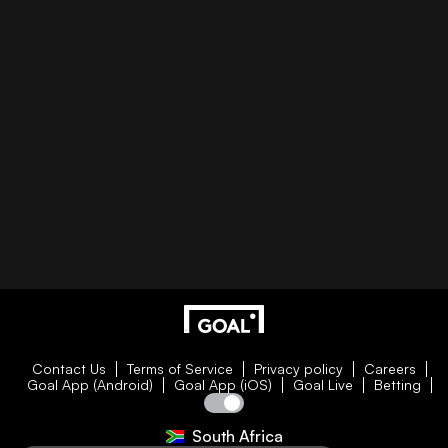
Contact Us
Terms of Service
Privacy policy
Careers
Goal App (Android)
Goal App (iOS)
Goal Live
Betting
South Africa