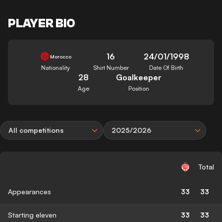
PLAYER BIO
16
24/01/1998
Morocco
Nationality
Shirt Number
Date Of Birth
28
Goalkeeper
Age
Position
All competitions
2025/2026
Total
Appearances
33
33
Starting eleven
33
33