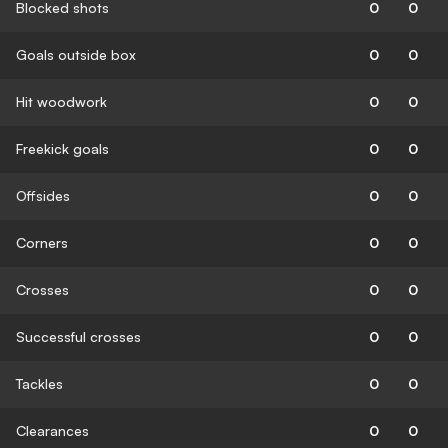
Blocked shots
0
0
Goals outside box
0
0
Hit woodwork
0
0
Freekick goals
0
0
Offsides
0
0
Corners
0
0
Crosses
0
0
Successful crosses
0
0
Tackles
0
0
Clearances
0
0