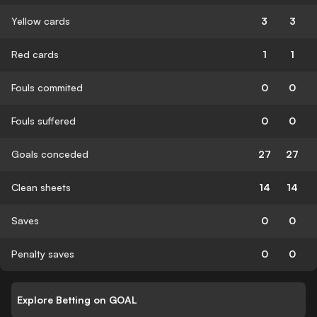
Yellow cards
3
3
Red cards
1
1
Fouls commited
0
0
Fouls suffered
0
0
Goals conceded
27
27
Clean sheets
14
14
Saves
0
0
Penalty saves
0
0
Explore Betting on GOAL