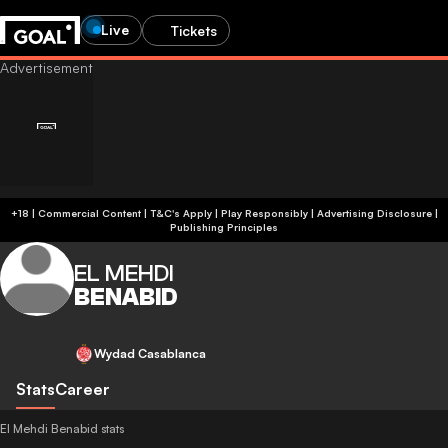
Live
Tickets
+18 | Commercial Content | T&C's Apply | Play Responsibly
|
Advertising Disclosure
|
Publishing Principles
EL MEHDI
BENABID
Wydad Casablanca
Stats
Career
El Mehdi Benabid stats