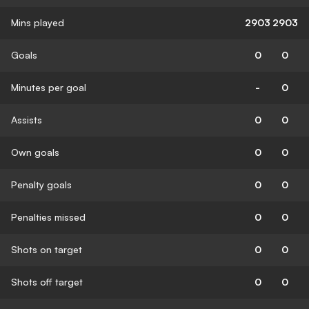
Mins played
2903
2903
Goals
0
0
Minutes per goal
-
0
Assists
0
0
Own goals
0
0
Penalty goals
0
0
Penalties missed
0
0
Shots on target
0
0
Shots off target
0
0