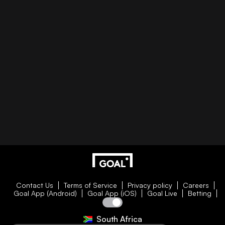
Contact Us
Terms of Service
Privacy policy
Careers
Goal App (Android)
Goal App (iOS)
Goal Live
Betting
South Africa