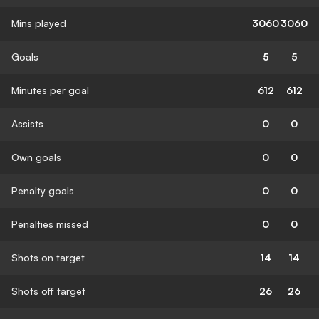
Mins played
3060
3060
Goals
5
5
Minutes per goal
612
612
Assists
0
0
Own goals
0
0
Penalty goals
0
0
Penalties missed
0
0
Shots on target
14
14
Shots off target
26
26