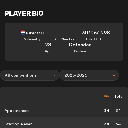
PLAYER BIO
-
30/06/1998
Netherlands
Nationality
Shirt Number
Date Of Birth
28
Defender
Age
Position
All competitions
2025/2026
Total
Appearances
34
34
Starting eleven
34
34