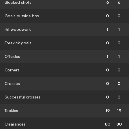
Blocked shots
6
6
Goals outside box
0
0
Hit woodwork
1
1
Freekick goals
0
0
Offsides
1
1
Corners
0
0
Crosses
0
0
Successful crosses
0
0
Tackles
19
19
Clearances
80
80