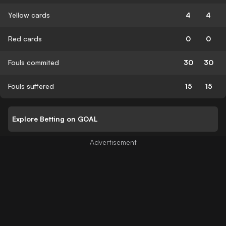
Yellow cards
4
4
Red cards
0
0
Fouls commited
30
30
Fouls suffered
15
15
Explore Betting on GOAL