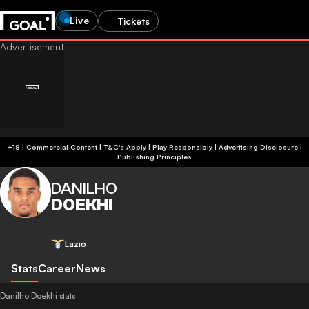
Live
Tickets
+18 | Commercial Content | T&C's Apply | Play Responsibly
|
Advertising Disclosure
|
Publishing Principles
DANILHO
DOEKHI
Lazio
Stats
Career
News
Danilho Doekhi stats