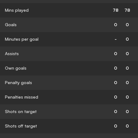
Mins played
78
78
Goals
0
0
Minutes per goal
-
0
Assists
0
0
Own goals
0
0
Penalty goals
0
0
Penalties missed
0
0
Shots on target
0
0
Shots off target
0
0