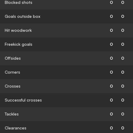
Blocked shots
0
0
Goals outside box
0
0
Hit woodwork
0
0
Freekick goals
0
0
Offsides
0
0
Corners
0
0
Crosses
0
0
Successful crosses
0
0
Tackles
0
0
Clearances
0
0