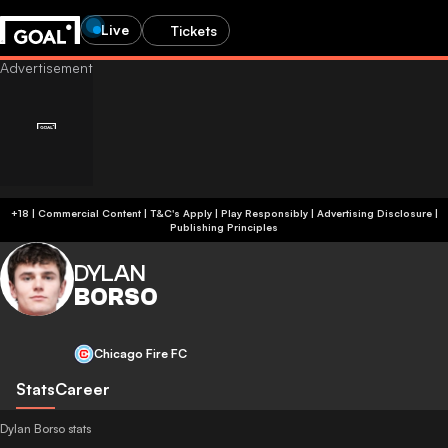
Live
Tickets
+18 | Commercial Content | T&C's Apply | Play Responsibly
|
Advertising Disclosure
|
Publishing Principles
DYLAN
BORSO
Chicago Fire FC
Stats
Career
Dylan Borso stats