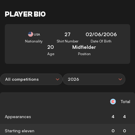
PLAYER BIO
27
02/06/2006
USA
Nationality
Shirt Number
Date Of Birth
20
Midfielder
Age
Position
All competitions
2026
Total
Appearances
4
4
Starting eleven
0
0