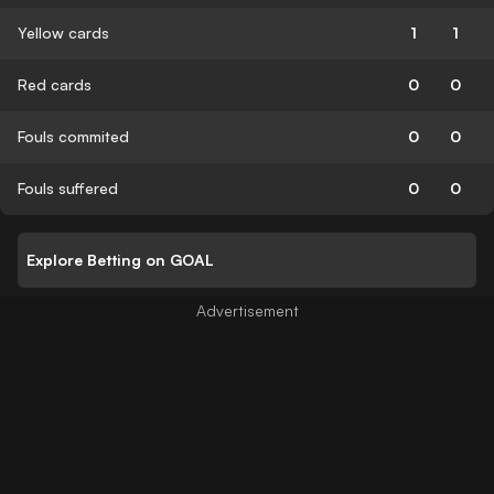
Yellow cards
1
1
Red cards
0
0
Fouls commited
0
0
Fouls suffered
0
0
Explore Betting on GOAL