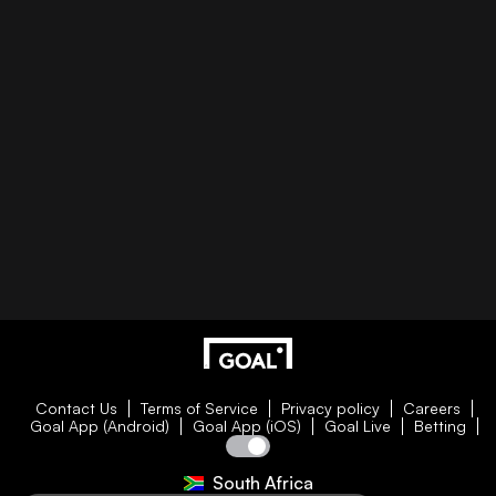
Contact Us
Terms of Service
Privacy policy
Careers
Goal App (Android)
Goal App (iOS)
Goal Live
Betting
South Africa