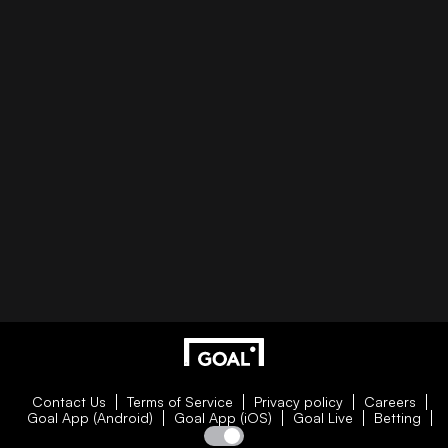
Contact Us
Terms of Service
Privacy policy
Careers
Goal App (Android)
Goal App (iOS)
Goal Live
Betting