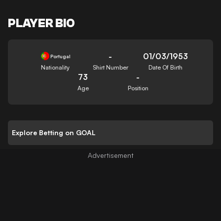
PLAYER BIO
-
01/03/1953
Portugal
Nationality
Shirt Number
Date Of Birth
73
-
Age
Position
Explore Betting on GOAL