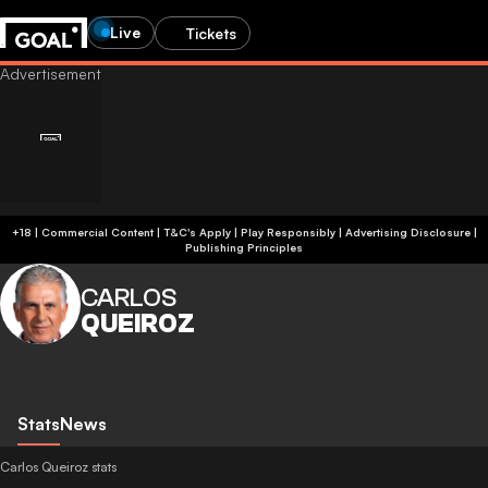
Live
Tickets
+18 | Commercial Content | T&C's Apply | Play Responsibly
|
Advertising Disclosure
|
Publishing Principles
CARLOS
QUEIROZ
Stats
News
Carlos Queiroz stats