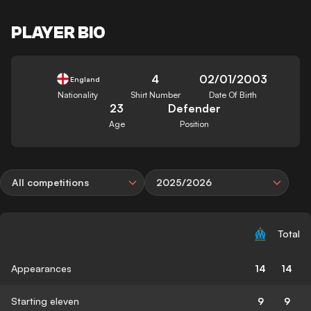
PLAYER BIO
4
02/01/2003
England
Nationality
Shirt Number
Date Of Birth
23
Defender
Age
Position
All competitions
2025/2026
Total
Appearances
14
14
Starting eleven
9
9