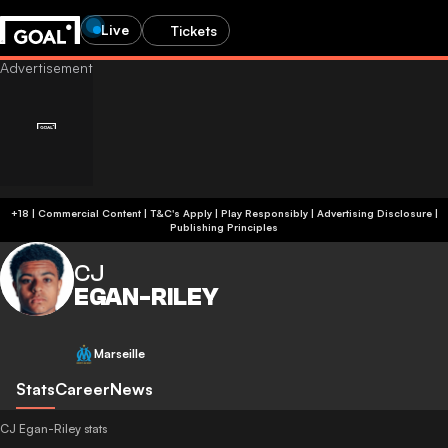
Live
Tickets
+18 | Commercial Content | T&C's Apply | Play Responsibly
|
Advertising Disclosure
|
Publishing Principles
CJ
EGAN-RILEY
Marseille
Stats
Career
News
CJ Egan-Riley stats