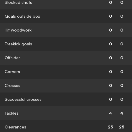
Blocked shots
0
0
Goals outside box
0
0
Hit woodwork
0
0
Freekick goals
0
0
Offsides
0
0
Corners
0
0
Crosses
0
0
Successful crosses
0
0
Tackles
4
4
Clearances
25
25