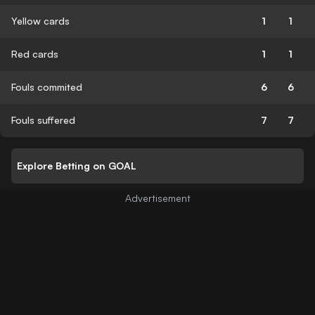
Yellow cards
1
1
Red cards
1
1
Fouls commited
6
6
Fouls suffered
7
7
Explore Betting on GOAL