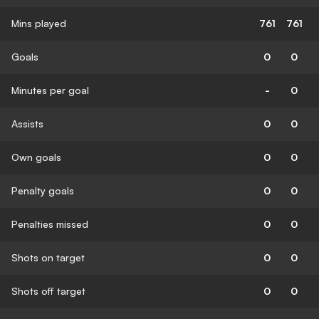
Mins played
761
761
Goals
0
0
Minutes per goal
-
0
Assists
0
0
Own goals
0
0
Penalty goals
0
0
Penalties missed
0
0
Shots on target
0
0
Shots off target
0
0