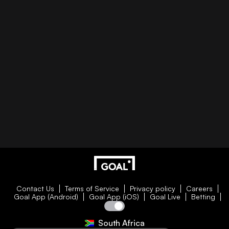
Contact Us
Terms of Service
Privacy policy
Careers
Goal App (Android)
Goal App (iOS)
Goal Live
Betting
South Africa