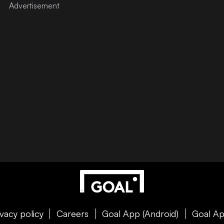
ivacy policy
Careers
Goal App (Android)
Goal Ap