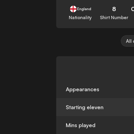
8
England
Nationality
Shirt Number
All
Appearances
Starting eleven
Mins played