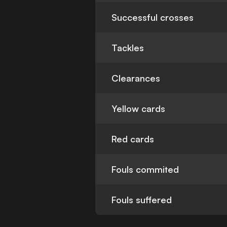
Successful crosses
Tackles
Clearances
Yellow cards
Red cards
Fouls commited
Fouls suffered