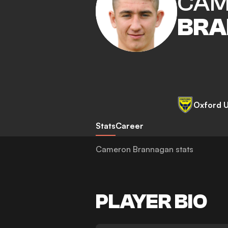
CAM
BRA
Oxford U
Stats
Career
Cameron Brannagan stats
PLAYER BIO