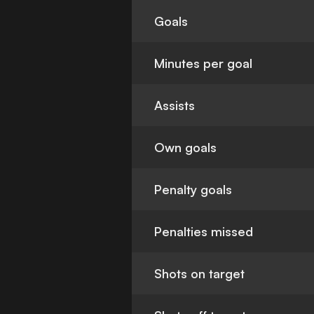
Goals
Minutes per goal
Assists
Own goals
Penalty goals
Penalties missed
Shots on target