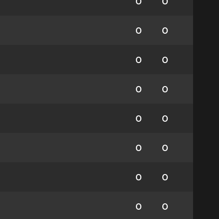
0
0
0
0
0
0
0
0
0
0
0
0
0
0
0
0