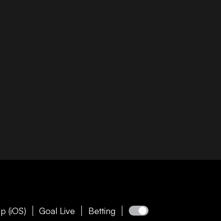
p (iOS)
Goal Live
Betting