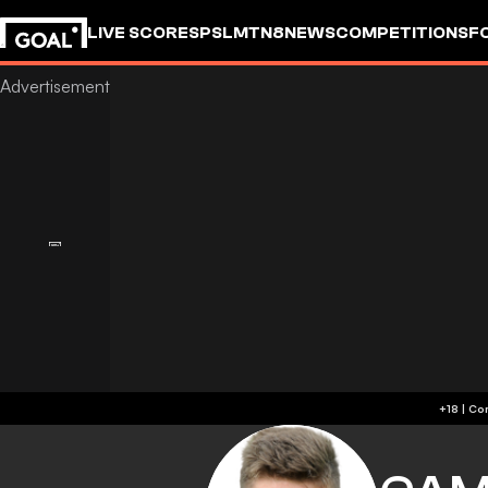
LIVE SCORES
PSL
MTN8
NEWS
COMPETITIONS
F