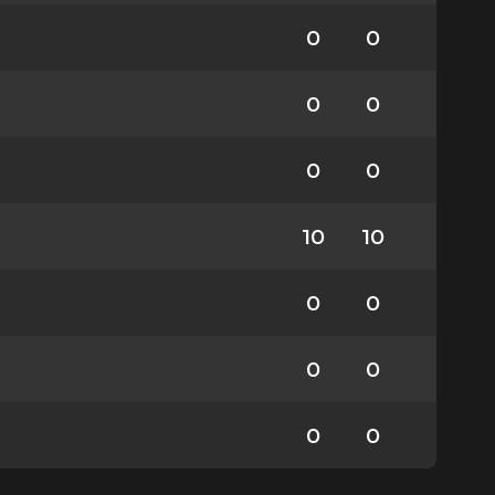
0
0
0
0
0
0
10
10
0
0
0
0
0
0