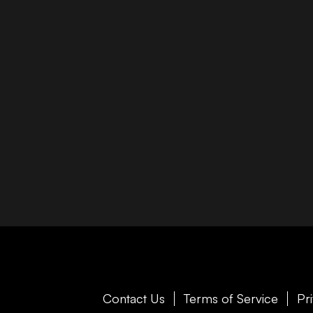
Contact Us
Terms of Service
Pr