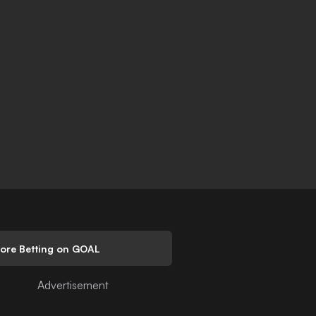
lore Betting on GOAL