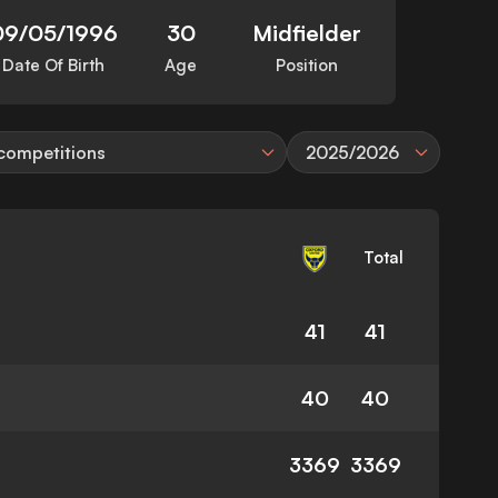
09/05/1996
30
Midfielder
Date Of Birth
Age
Position
 competitions
2025/2026
Total
41
41
40
40
3369
3369