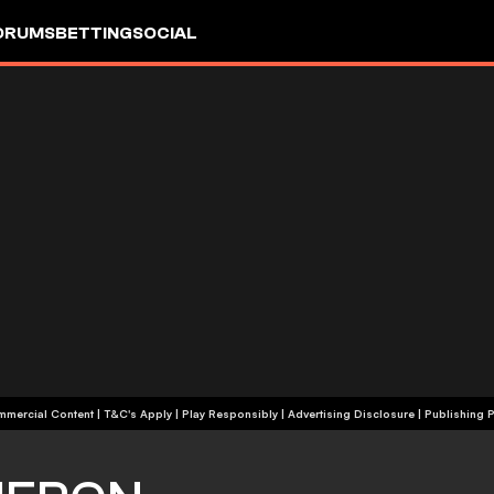
ORUMS
BETTING
SOCIAL
+18 | Commercial Content | T&C's Apply | Play Responsibly
|
Advertising Disclosure
|
Publishing P