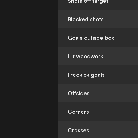
Shots off target
Blocked shots
Goals outside box
Hit woodwork
Freekick goals
Offsides
Corners
Crosses