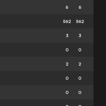
6
6
562
562
3
3
0
0
2
2
0
0
0
0