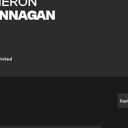
ERON
NNAGAN
nited
Exp