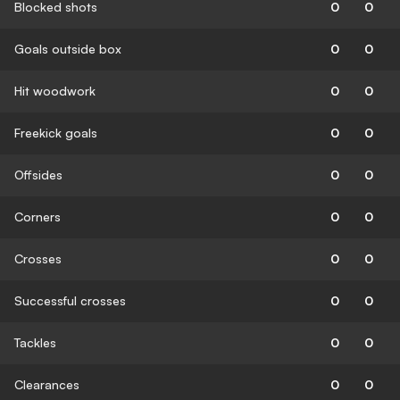
Blocked shots
0
0
Goals outside box
0
0
Hit woodwork
0
0
Freekick goals
0
0
Offsides
0
0
Corners
0
0
Crosses
0
0
Successful crosses
0
0
Tackles
0
0
Clearances
0
0