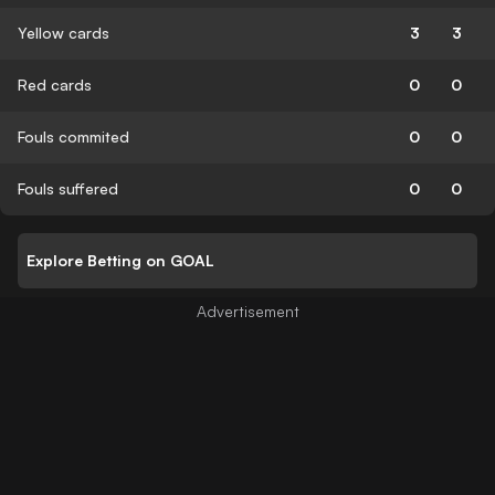
Yellow cards
3
3
Red cards
0
0
Fouls commited
0
0
Fouls suffered
0
0
Explore Betting on GOAL