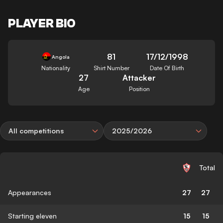
PLAYER BIO
81
17/12/1998
Angola
Nationality
Shirt Number
Date Of Birth
27
Attacker
Age
Position
All competitions
2025/2026
Total
Appearances
27
27
Starting eleven
15
15