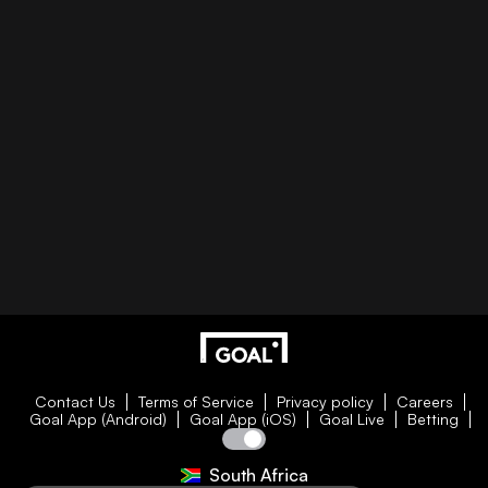
Contact Us
Terms of Service
Privacy policy
Careers
Goal App (Android)
Goal App (iOS)
Goal Live
Betting
South Africa