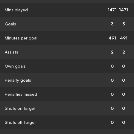
Mins played
1471
1471
Goals
3
3
Minutes per goal
491
491
Assists
2
2
Own goals
0
0
Penalty goals
0
0
Penalties missed
0
0
Shots on target
0
0
Shots off target
0
0