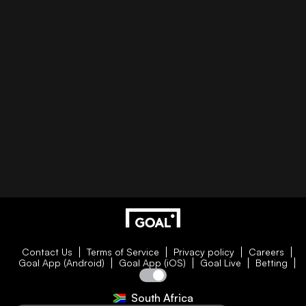
Contact Us
Terms of Service
Privacy policy
Careers
Goal App (Android)
Goal App (iOS)
Goal Live
Betting
South Africa