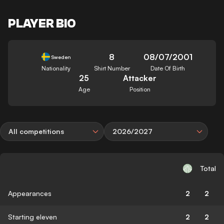
PLAYER BIO
8
08/07/2001
Sweden
Nationality
Shirt Number
Date Of Birth
25
Attacker
Age
Position
All competitions
2026/2027
Total
Appearances
2
2
Starting eleven
2
2