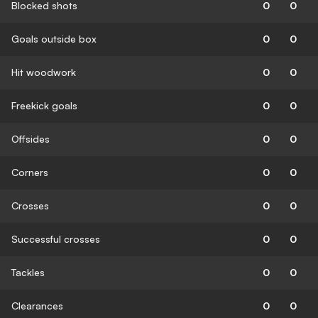
Blocked shots
0
0
Goals outside box
0
0
Hit woodwork
0
0
Freekick goals
0
0
Offsides
0
0
Corners
0
0
Crosses
0
0
Successful crosses
0
0
Tackles
0
0
Clearances
0
0