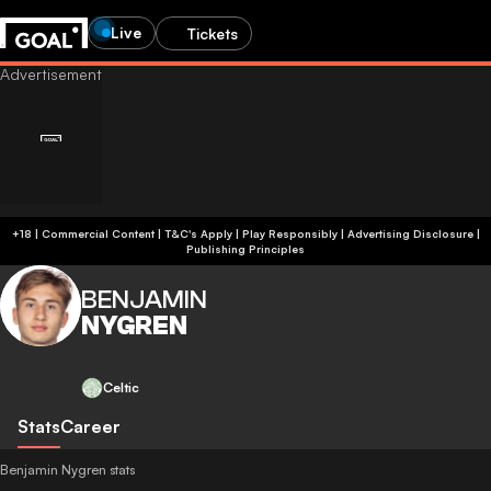
Live
Tickets
Age-restricted content
+18 | Commercial Content | T&C's Apply | Play Responsibly
|
Advertising Disclosure
|
Publishing Principles
Are you 24 or older?
You’re not old enough to view betting content. You’ll be
redirected to the homepage.
Help us verify your age by providing an honest response.
BENJAMIN
This site contains gambling advertising for 24+.
NYGREN
Go to homepage
Show betting ads
Yes, I’m 24 or older
Celtic
No, I’m younger than 24
Stats
Career
Benjamin Nygren stats