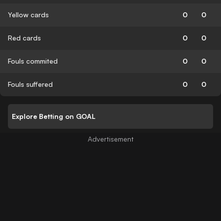
Yellow cards
0
0
Red cards
0
0
Fouls commited
0
0
Fouls suffered
0
0
Explore Betting on GOAL