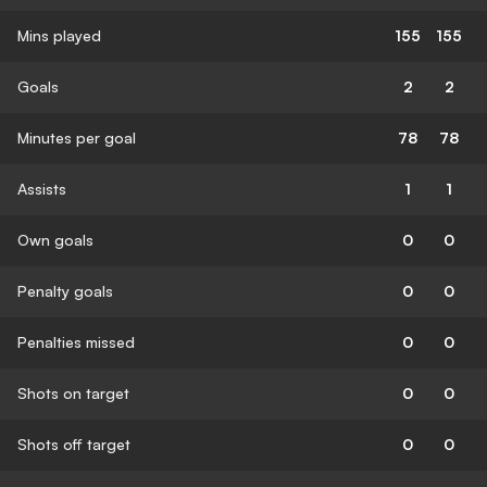
Mins played
155
155
Goals
2
2
Minutes per goal
78
78
Assists
1
1
Own goals
0
0
Penalty goals
0
0
Penalties missed
0
0
Shots on target
0
0
Shots off target
0
0