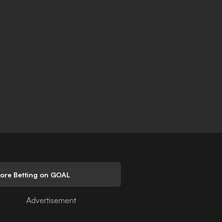
lore Betting on GOAL