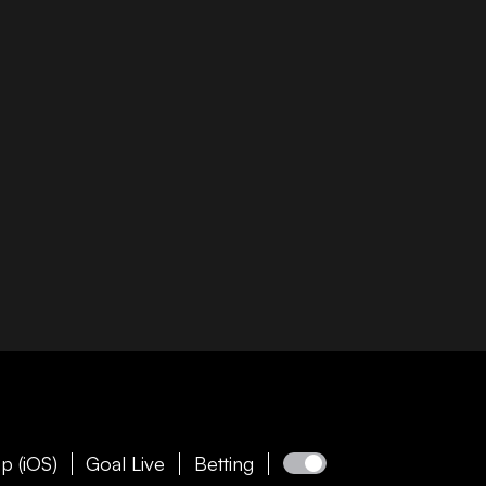
p (iOS)
Goal Live
Betting