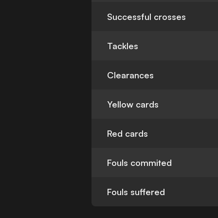
Successful crosses
Tackles
Clearances
Yellow cards
Red cards
Fouls commited
Fouls suffered