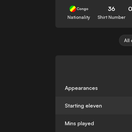
36
0
Congo
Nationality
Shirt Number
All
Appearances
Starting eleven
Mins played