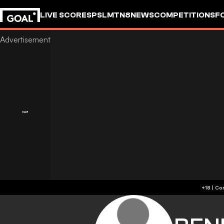
LIVE SCORES
PSL
MTN8
NEWS
COMPETITIONS
F