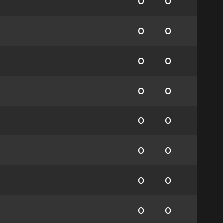
0
0
0
0
0
0
0
0
0
0
0
0
0
0
0
0