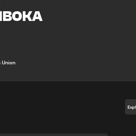
I
MBOKA
 Union
Exp