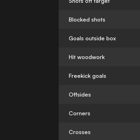
Shots off target
Blocked shots
Goals outside box
Hit woodwork
Freekick goals
Offsides
Corners
Crosses