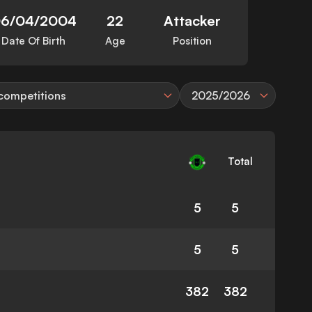
6/04/2004
22
Attacker
Date Of Birth
Age
Position
 competitions
2025/2026
Total
5
5
5
5
382
382