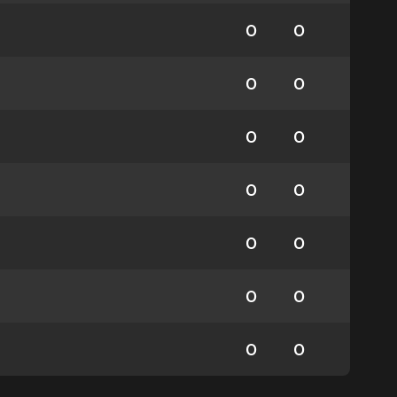
0
0
0
0
0
0
0
0
0
0
0
0
0
0