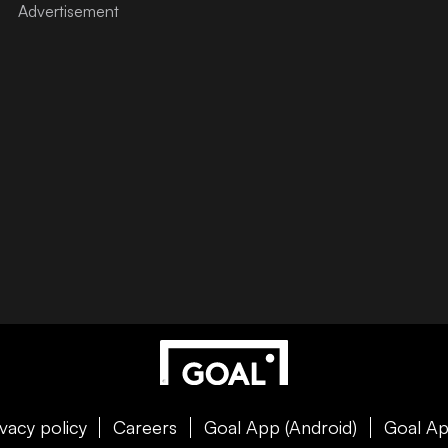
ivacy policy
Careers
Goal App (Android)
Goal Ap