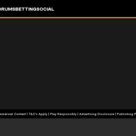
ORUMS
BETTING
SOCIAL
+18 | Commercial Content | T&C's Apply | Play Responsibly
|
Advertising Disclosure
|
Publishing P