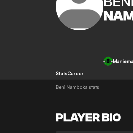
BEN
NA
Maniema
Stats
Career
Beni Namboka stats
PLAYER BIO