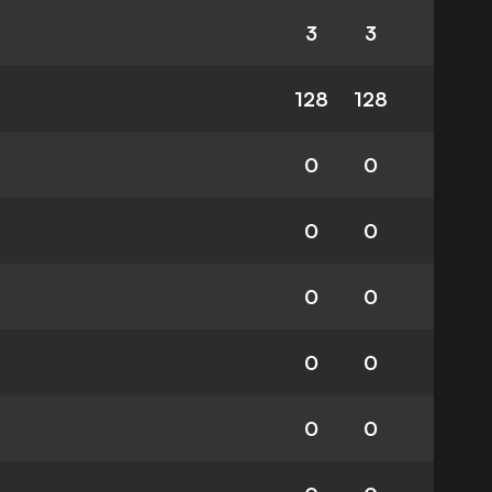
3
3
128
128
0
0
0
0
0
0
0
0
0
0