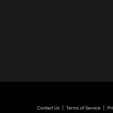
Contact Us
Terms of Service
Pr