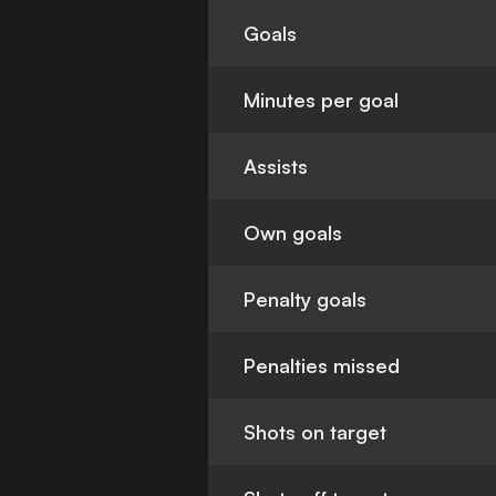
Goals
Minutes per goal
Assists
Own goals
Penalty goals
Penalties missed
Shots on target