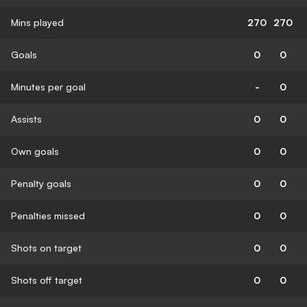
Mins played
270
270
Goals
0
0
Minutes per goal
-
0
Assists
0
0
Own goals
0
0
Penalty goals
0
0
Penalties missed
0
0
Shots on target
0
0
Shots off target
0
0