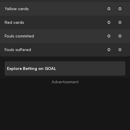
Yellow cards
0
0
Red cards
0
0
Fouls commited
0
0
Fouls suffered
0
0
Explore Betting on GOAL