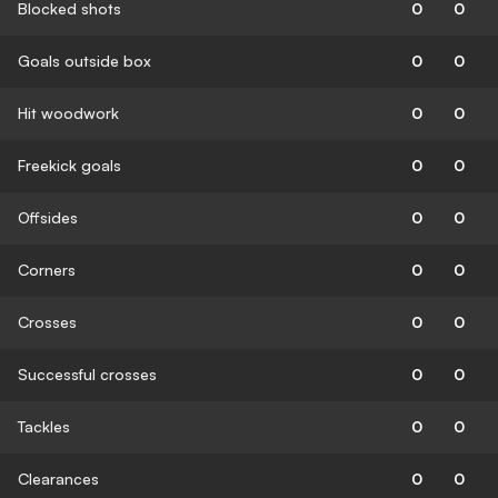
Blocked shots
0
0
Goals outside box
0
0
Hit woodwork
0
0
Freekick goals
0
0
Offsides
0
0
Corners
0
0
Crosses
0
0
Successful crosses
0
0
Tackles
0
0
Clearances
0
0