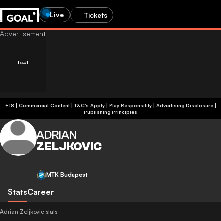
Live
Tickets
+18 | Commercial Content | T&C's Apply | Play Responsibly
|
Advertising Disclosure
|
Publishing Principles
ADRIAN
ZELJKOVIC
MTK Budapest
Stats
Career
Adrian Zeljkovic stats