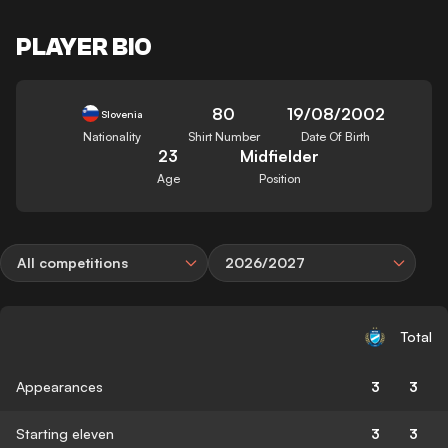
PLAYER BIO
80
19/08/2002
Slovenia
Nationality
Shirt Number
Date Of Birth
23
Midfielder
Age
Position
All competitions
2026/2027
Total
Appearances
3
3
Starting eleven
3
3