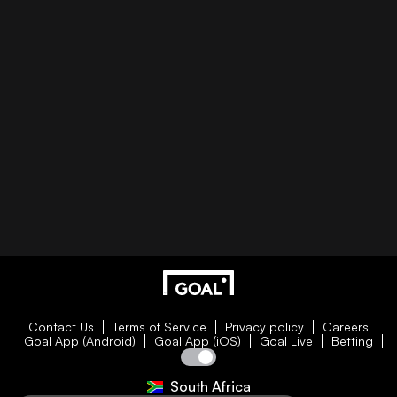
Contact Us
Terms of Service
Privacy policy
Careers
Goal App (Android)
Goal App (iOS)
Goal Live
Betting
South Africa