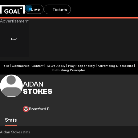
Live
Tickets
+18 | Commercial Content | T&C's Apply | Play Responsibly
|
Advertising Disclosure
|
Publishing Principles
AIDAN
STOKES
Brentford B
Stats
Aidan Stokes stats