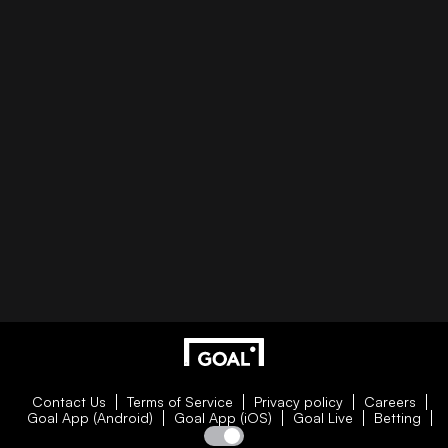
Contact Us
Terms of Service
Privacy policy
Careers
Goal App (Android)
Goal App (iOS)
Goal Live
Betting