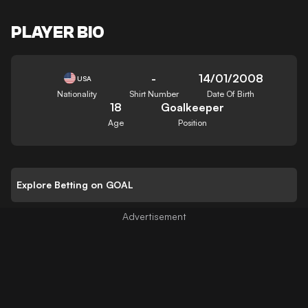
PLAYER BIO
-
14/01/2008
USA
Nationality
Shirt Number
Date Of Birth
18
Goalkeeper
Age
Position
Explore Betting on GOAL