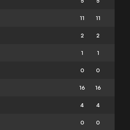
5
5
11
11
2
2
1
1
0
0
16
16
4
4
0
0