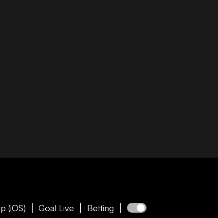
p (iOS)
Goal Live
Betting