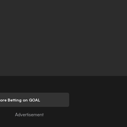
lore Betting on GOAL