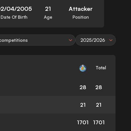
2/04/2005
21
Attacker
Date Of Birth
Age
Position
 competitions
2025/2026
Total
28
28
21
21
1701
1701