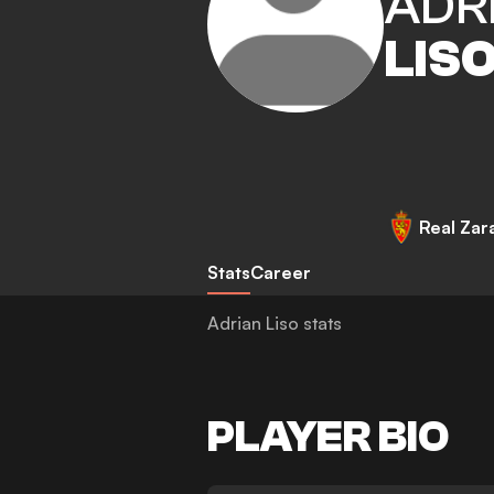
ADR
LIS
Real Zar
Stats
Career
Adrian Liso stats
PLAYER BIO