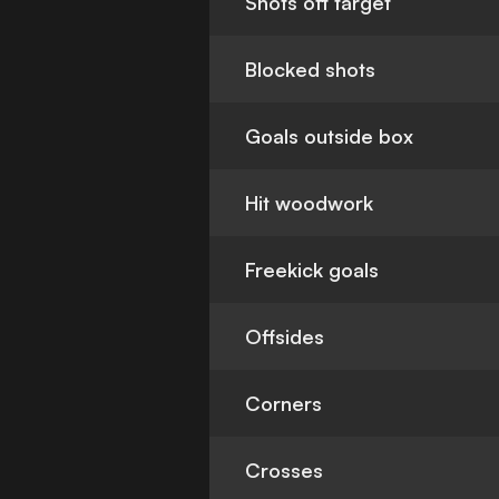
Shots off target
Blocked shots
Goals outside box
Hit woodwork
Freekick goals
Offsides
Corners
Crosses