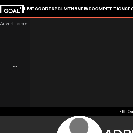
LIVE SCORES
PSL
MTN8
NEWS
COMPETITIONS
F