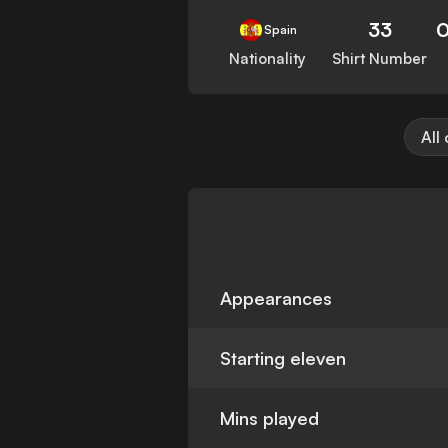
33
0
Spain
Nationality
Shirt Number
All
Appearances
Starting eleven
Mins played