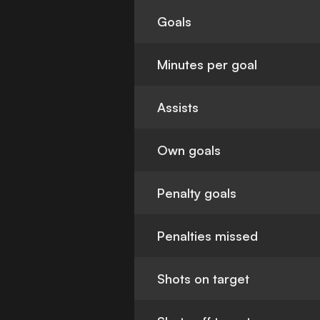
Goals
Minutes per goal
Assists
Own goals
Penalty goals
Penalties missed
Shots on target