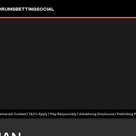
ORUMS
BETTING
SOCIAL
+18 | Commercial Content | T&C's Apply | Play Responsibly
|
Advertising Disclosure
|
Publishing P