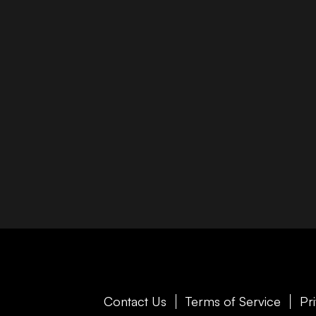
Contact Us
Terms of Service
Pr