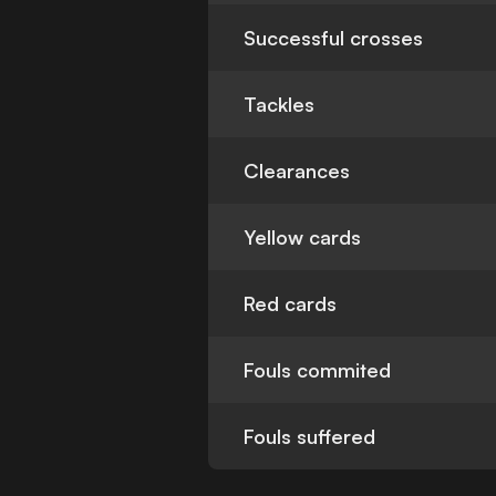
Successful crosses
Tackles
Clearances
Yellow cards
Red cards
Fouls commited
Fouls suffered