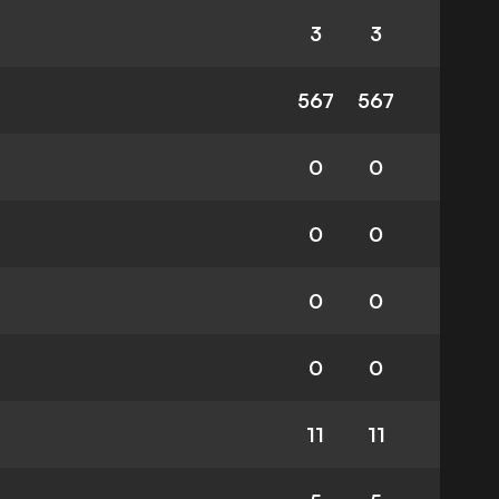
3
3
567
567
0
0
0
0
0
0
0
0
11
11