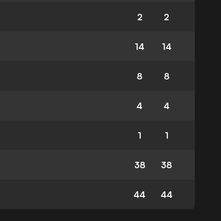
2
2
14
14
8
8
4
4
1
1
38
38
44
44