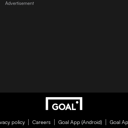
ivacy policy
Careers
Goal App (Android)
Goal Ap