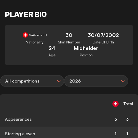
PLAYER BIO
30
30/07/2002
Switzerland
Nationality
Shirt Number
Date Of Birth
24
Midfielder
Age
Position
All competitions
2026
Total
Appearances
3
3
Starting eleven
1
1