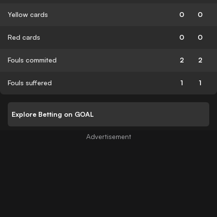
Yellow cards
0
0
Red cards
0
0
Fouls commited
2
2
Fouls suffered
1
1
Explore Betting on GOAL