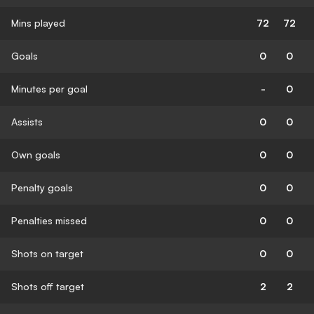
Mins played
72
72
Goals
0
0
Minutes per goal
-
0
Assists
0
0
Own goals
0
0
Penalty goals
0
0
Penalties missed
0
0
Shots on target
0
0
Shots off target
2
2