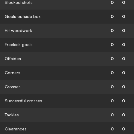
Blocked shots
0
0
Goals outside box
0
0
Hit woodwork
0
0
Freekick goals
0
0
Offsides
0
0
Corners
0
0
Crosses
0
0
Successful crosses
0
0
Tackles
0
0
Clearances
0
0