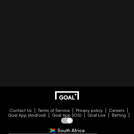
Contact Us
Terms of Service
Privacy policy
Careers
Goal App (Android)
Goal App (iOS)
Goal Live
Betting
South Africa