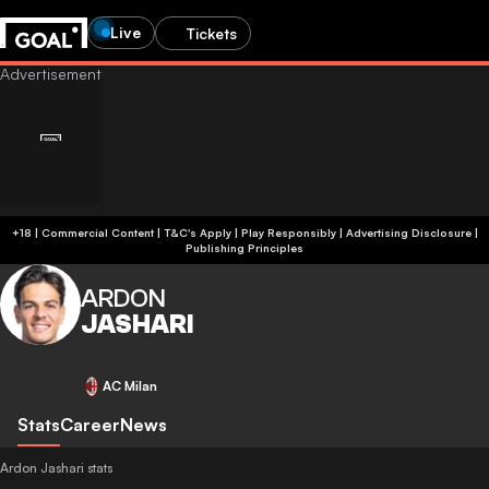
Live
Tickets
+18 | Commercial Content | T&C's Apply | Play Responsibly
|
Advertising Disclosure
|
Publishing Principles
ARDON
JASHARI
AC Milan
Stats
Career
News
Ardon Jashari stats