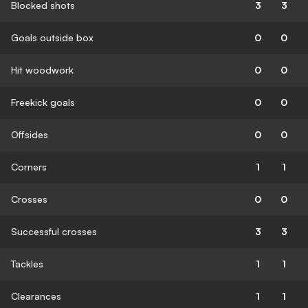
Blocked shots
3
3
Goals outside box
0
0
Hit woodwork
0
0
Freekick goals
0
0
Offsides
0
0
Corners
1
1
Crosses
0
0
Successful crosses
3
3
Tackles
1
1
Clearances
1
1