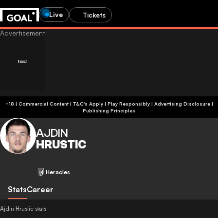
Live
Tickets
+18 | Commercial Content | T&C's Apply | Play Responsibly
|
Advertising Disclosure
|
Publishing Principles
AJDIN
HRUSTIC
Heracles
Stats
Career
Ajdin Hrustic stats