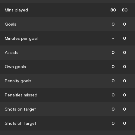
Mins played
80
80
Goals
0
0
Minutes per goal
-
0
Assists
0
0
Own goals
0
0
Penalty goals
0
0
Penalties missed
0
0
Shots on target
0
0
Shots off target
0
0