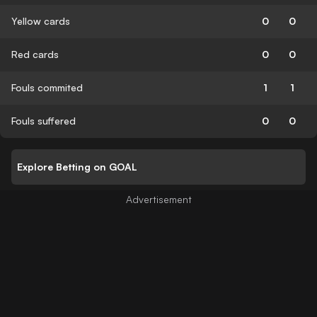
Yellow cards
0
0
Red cards
0
0
Fouls commited
1
1
Fouls suffered
0
0
Explore Betting on GOAL