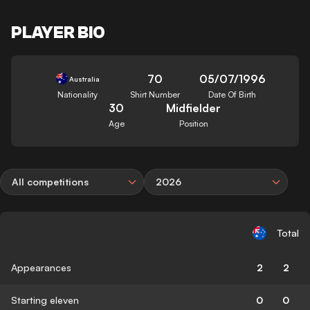
PLAYER BIO
70
05/07/1996
Australia
Nationality
Shirt Number
Date Of Birth
30
Midfielder
Age
Position
All competitions
2026
Total
Appearances
2
2
Starting eleven
0
0