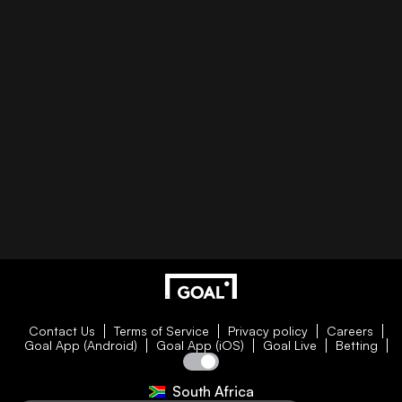
Contact Us
Terms of Service
Privacy policy
Careers
Goal App (Android)
Goal App (iOS)
Goal Live
Betting
South Africa