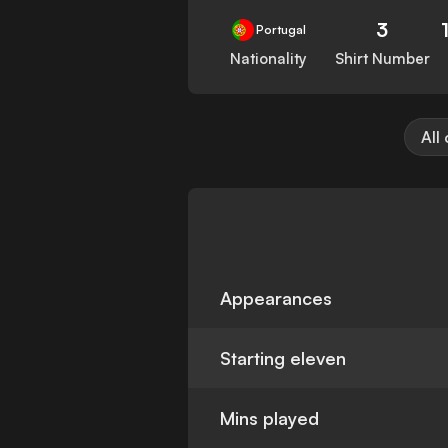
3
Portugal
Nationality
Shirt Number
All
Appearances
Starting eleven
Mins played