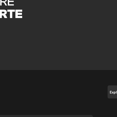
RE
RTE
Exp