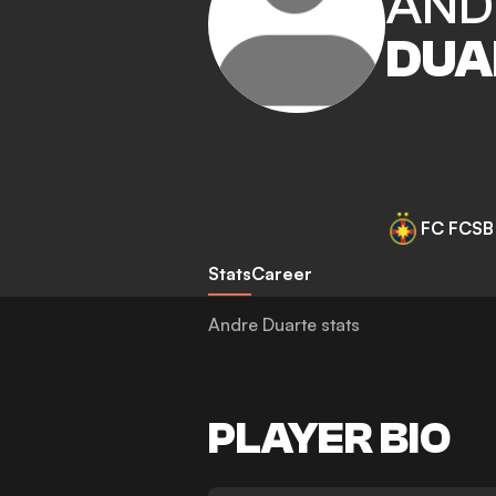
AND
DUA
FC FCSB
Stats
Career
Andre Duarte stats
PLAYER BIO