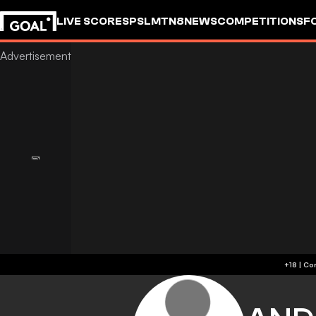
LIVE SCORES
PSL
MTN8
NEWS
COMPETITIONS
F