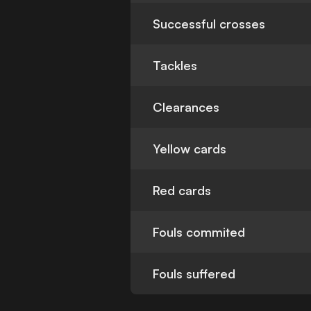
Successful crosses
Tackles
Clearances
Yellow cards
Red cards
Fouls commited
Fouls suffered