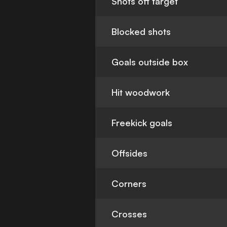
Shots off target
Blocked shots
Goals outside box
Hit woodwork
Freekick goals
Offsides
Corners
Crosses