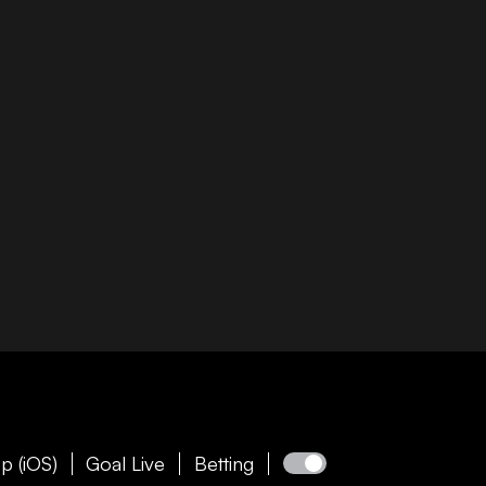
p (iOS)
Goal Live
Betting