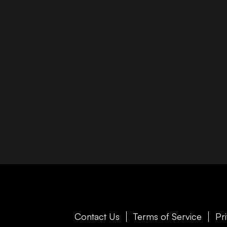
Contact Us
Terms of Service
Pr