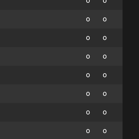
0
0
0
0
0
0
0
0
0
0
0
0
0
0
0
0