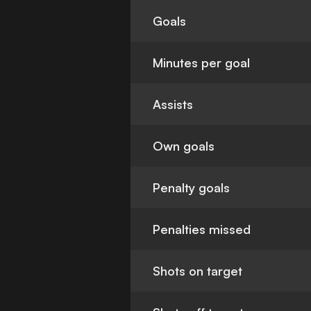
Goals
Minutes per goal
Assists
Own goals
Penalty goals
Penalties missed
Shots on target