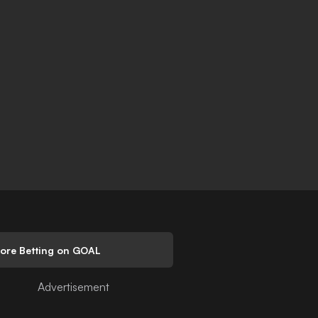
lore Betting on GOAL