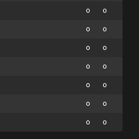
0
0
0
0
0
0
0
0
0
0
0
0
0
0