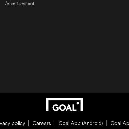
ivacy policy
Careers
Goal App (Android)
Goal Ap