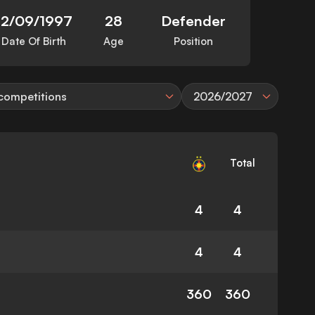
12/09/1997
28
Defender
Date Of Birth
Age
Position
 competitions
2026/2027
Total
4
4
4
4
360
360