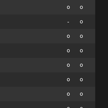
0
0
-
0
0
0
0
0
0
0
0
0
0
0