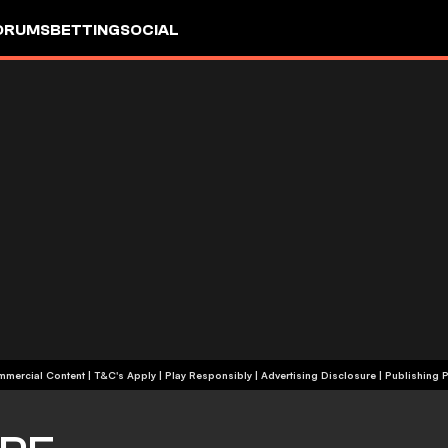
ORUMS
BETTING
SOCIAL
+18 | Commercial Content | T&C's Apply | Play Responsibly
|
Advertising Disclosure
|
Publishing P