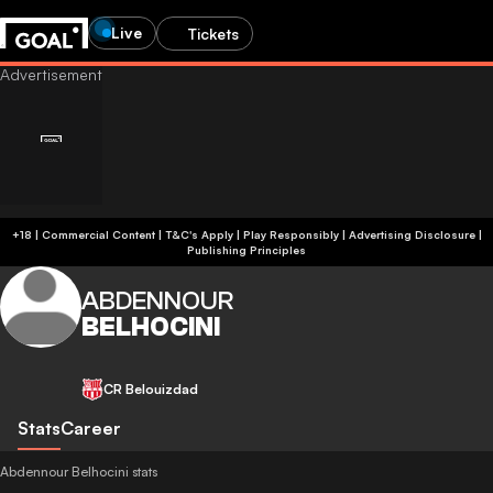
Live
Tickets
+18 | Commercial Content | T&C's Apply | Play Responsibly
|
Advertising Disclosure
|
Publishing Principles
ABDENNOUR
BELHOCINI
CR Belouizdad
Stats
Career
Abdennour Belhocini stats