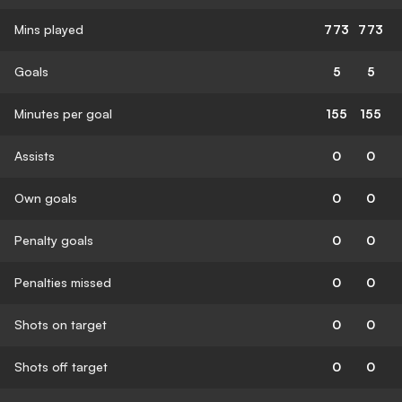
Mins played
773
773
Goals
5
5
Minutes per goal
155
155
Assists
0
0
Own goals
0
0
Penalty goals
0
0
Penalties missed
0
0
Shots on target
0
0
Shots off target
0
0