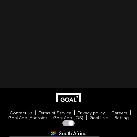
Contact Us
Terms of Service
Privacy policy
Careers
Goal App (Android)
Goal App (iOS)
Goal Live
Betting
South Africa