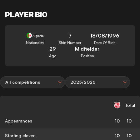
PLAYER BIO
7
18/08/1996
Algeria
Nationality
Shirt Number
Date Of Birth
29
Midfielder
Age
Position
All competitions
2025/2026
Total
Appearances
10
10
Starting eleven
10
10