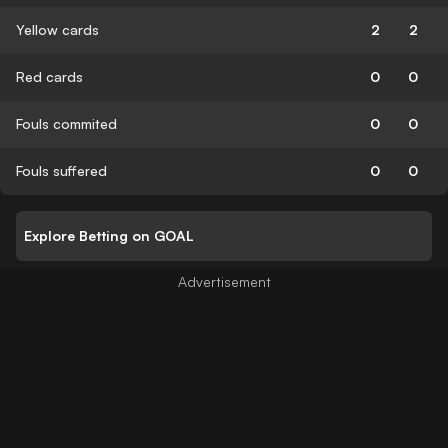
Yellow cards
2
2
Red cards
0
0
Fouls commited
0
0
Fouls suffered
0
0
Explore Betting on GOAL