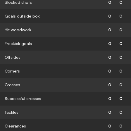
Blocked shots
0
0
Goals outside box
0
0
Hit woodwork
0
0
Freekick goals
0
0
Offsides
0
0
Corners
0
0
Crosses
0
0
Successful crosses
0
0
Tackles
0
0
Clearances
0
0