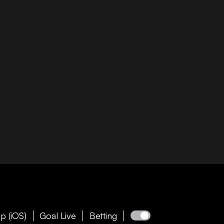
p (iOS)
Goal Live
Betting