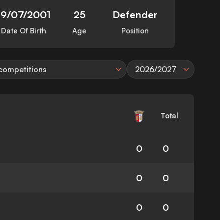
19/07/2001
25
Defender
Date Of Birth
Age
Position
 competitions
2026/2027
Total
0
0
0
0
0
0