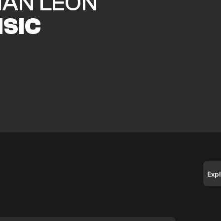
IAN LEON
ISIC
Exp