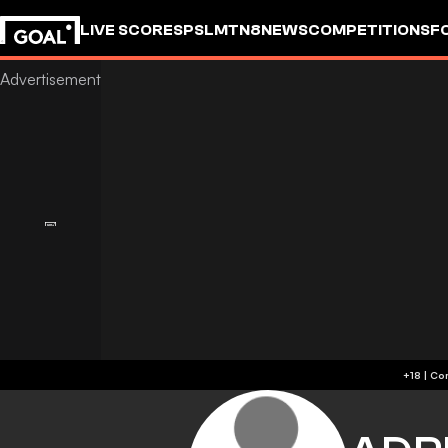
LIVE SCORES
PSL
MTN8
NEWS
COMPETITIONS
F