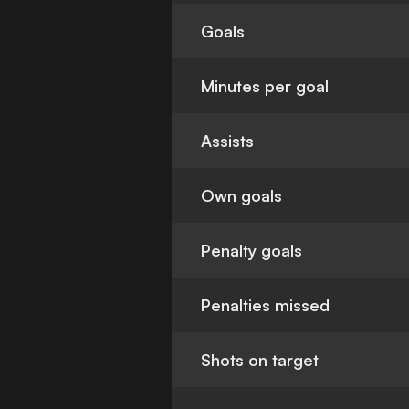
Goals
Minutes per goal
Assists
Own goals
Penalty goals
Penalties missed
Shots on target