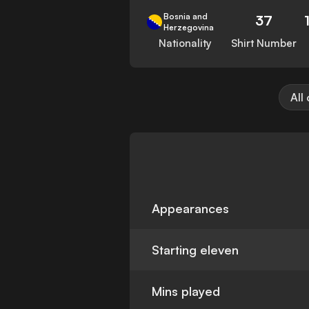
Bosnia and
37
Herzegovina
Nationality
Shirt Number
All
Appearances
Starting eleven
Mins played