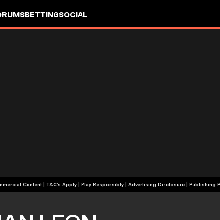
ORUMS
BETTING
SOCIAL
+18 | Commercial Content | T&C's Apply | Play Responsibly
|
Advertising Disclosure
|
Publishing P