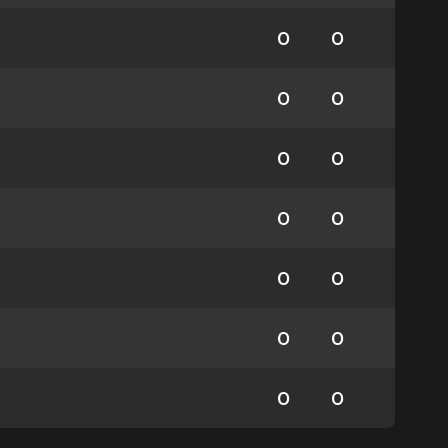
0
0
0
0
0
0
0
0
0
0
0
0
0
0