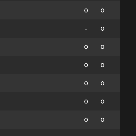
0
0
-
0
0
0
0
0
0
0
0
0
0
0