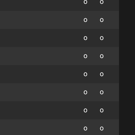
0
0
0
0
0
0
0
0
0
0
0
0
0
0
0
0