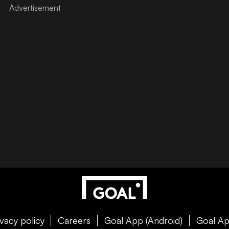
ivacy policy
Careers
Goal App (Android)
Goal Ap