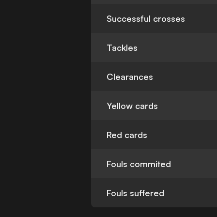
Successful crosses
Tackles
Clearances
Yellow cards
Red cards
Fouls commited
Fouls suffered