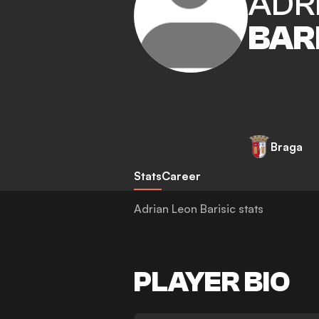
ADR
BAR
Braga
Stats
Career
Adrian Leon Barisic stats
PLAYER BIO