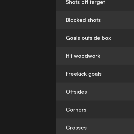
Shots off target
Blocked shots
Goals outside box
Hit woodwork
Freekick goals
Offsides
Corners
Crosses