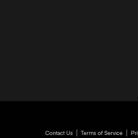
Contact Us
Terms of Service
Pr