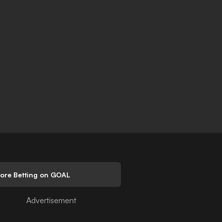
lore Betting on GOAL