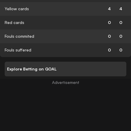
Yellow cards
4
4
Red cards
0
0
Fouls commited
0
0
Fouls suffered
0
0
Explore Betting on GOAL