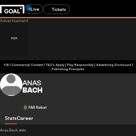
Live
Tickets
+18 | Commercial Content | T&C's Apply | Play Responsibly
|
Advertising Disclosure
|
Publishing Principles
ANAS
BACH
FAR Rabat
Stats
Career
Anas Bach stats