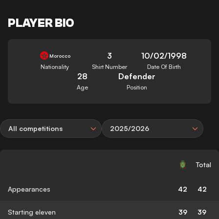
PLAYER BIO
3
10/02/1998
Morocco
Nationality
Shirt Number
Date Of Birth
28
Defender
Age
Position
All competitions
2025/2026
Total
Appearances
42
42
Starting eleven
39
39