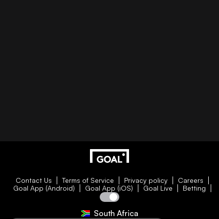
Contact Us
Terms of Service
Privacy policy
Careers
Goal App (Android)
Goal App (iOS)
Goal Live
Betting
South Africa