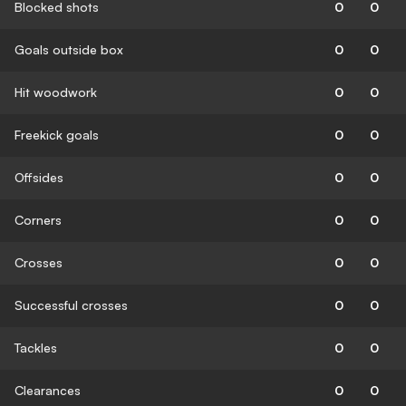
Blocked shots
0
0
Goals outside box
0
0
Hit woodwork
0
0
Freekick goals
0
0
Offsides
0
0
Corners
0
0
Crosses
0
0
Successful crosses
0
0
Tackles
0
0
Clearances
0
0