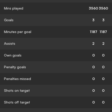
Mins played
3560
3560
Goals
3
3
Minutes per goal
1187
1187
Assists
2
2
Own goals
0
0
Penalty goals
0
0
Penalties missed
0
0
Shots on target
0
0
Shots off target
0
0