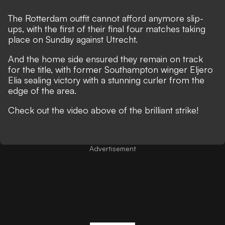
The Rotterdam outfit cannot afford anymore slip-
ups, with the first of their final four matches taking
place on Sunday against Utrecht.
And the home side ensured they remain on track
for the title, with former Southampton winger Eljero
Elia sealing victory with a stunning curler from the
edge of the area.
Check out the video above of the brilliant strike!
Advertisement