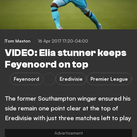
Tom Maston
16 Apr 2017 17:20-04:00
VIDEO: Elia stunner keeps
Feyenoord on top
Feyenoord
Eredivisie
Premier League
The former Southampton winger ensured his
side remain one point clear at the top of
Eredivisie with just three matches left to play