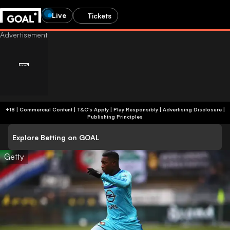
Live
Tickets
+18 | Commercial Content | T&C's Apply | Play Responsibly
|
Advertising Disclosure
|
Publishing Principles
Explore Betting on GOAL
Getty