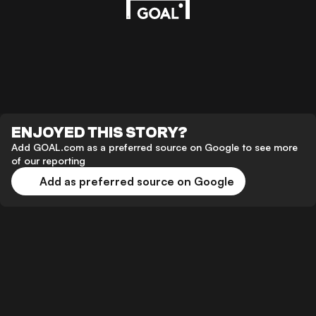
ENJOYED THIS STORY?
Add GOAL.com as a preferred source on Google to see more
of our reporting
Add as preferred source on Google