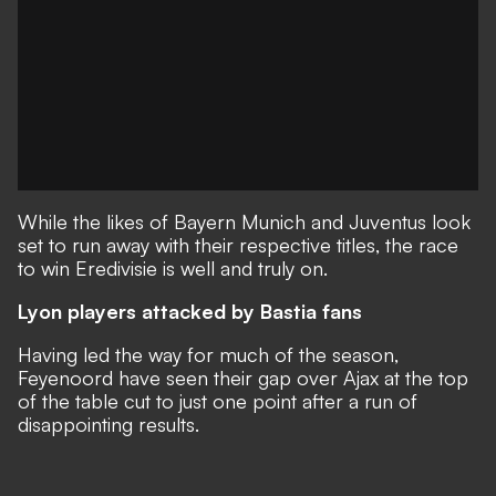
While the likes of Bayern Munich and Juventus look
set to run away with their respective titles, the race
to win Eredivisie is well and truly on.
Lyon players attacked by Bastia fans
Having led the way for much of the season,
Feyenoord have seen their gap over Ajax at the top
of the table cut to just one point after a run of
disappointing results.